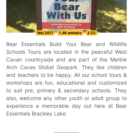
Mei 2017
1.4K amhairc
2:22
Bear Essentials Build Your Bear and Wildlife
Schools Tours are located in the peaceful West
Cavan countryside and are part of the Marble
Arch Caves Global Geopark. They like children
and teachers to be happy. All our school tours &
workshops are fun, educational and customized
to suit pre, primary & secondary schools. They
also, welcome any other youth or adult group to
experience a memorable day out here at Bear
Essentials Brackley Lake.