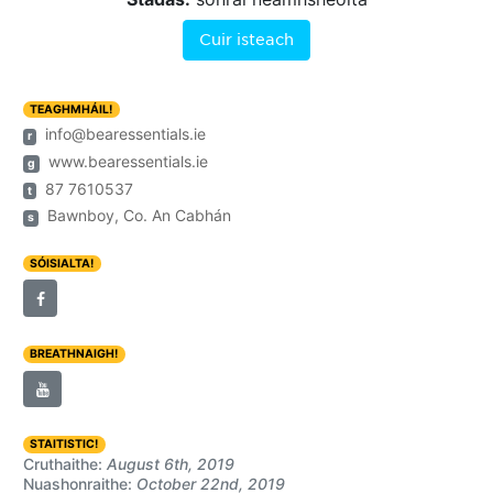
Cuir isteach
TEAGHMHÁIL!
info@bearessentials.ie
r
www.bearessentials.ie
g
87 7610537
t
Bawnboy, Co. An Cabhán
s
SÓISIALTA!
BREATHNAIGH!
STAITISTIC!
Cruthaithe:
August 6th, 2019
Nuashonraithe:
October 22nd, 2019