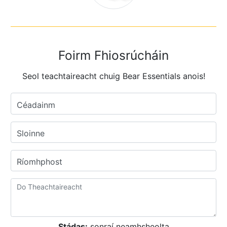
Foirm Fhiosrúcháin
Seol teachtaireacht chuig Bear Essentials anois!
Céadainm
Sloinne
Ríomhphost
Stádas:
sonraí neamhsheolta