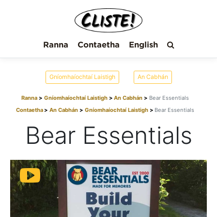
Ranna
Contaetha
English
Gníomhaíochtaí Laistigh
An Cabhán
Ranna
Gníomhaíochtaí Laistigh
An Cabhán
Bear Essentials
Contaetha
An Cabhán
Gníomhaíochtaí Laistigh
Bear Essentials
Bear Essentials