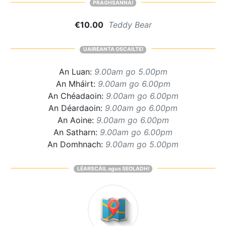
PRAGHSANNA!
€10.00
Teddy Bear
UAIREANTA OSCAILTE!
An Luan:
9.00am go 5.00pm
An Mháirt:
9.00am go 6.00pm
An Chéadaoin:
9.00am go 6.00pm
An Déardaoin:
9.00am go 6.00pm
An Aoine:
9.00am go 6.00pm
An Satharn:
9.00am go 6.00pm
An Domhnach:
9.00am go 5.00pm
LÉARSCÁIL agus SEOLADH!