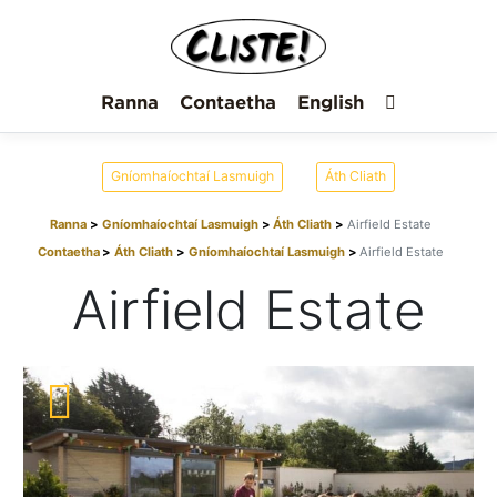
Ranna
Contaetha
English
Gníomhaíochtaí Lasmuigh
Áth Cliath
Ranna
Gníomhaíochtaí Lasmuigh
Áth Cliath
Airfield Estate
Contaetha
Áth Cliath
Gníomhaíochtaí Lasmuigh
Airfield Estate
Airfield Estate