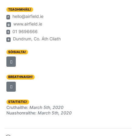
TEAGHMHÁIL!
hello@airfield.ie
r
www.airfield.ie
g
01 9696666
t
Dundrum, Co. Áth Cliath
s
SÓISIALTA!
BREATHNAIGH!
STAITISTIC!
Cruthaithe:
March 5th, 2020
Nuashonraithe:
March 5th, 2020