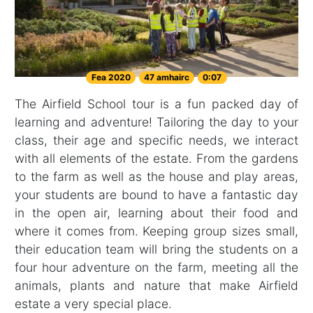
Fea 2020
47 amhairc
0:07
The Airfield School tour is a fun packed day of
learning and adventure! Tailoring the day to your
class, their age and specific needs, we interact
with all elements of the estate. From the gardens
to the farm as well as the house and play areas,
your students are bound to have a fantastic day
in the open air, learning about their food and
where it comes from. Keeping group sizes small,
their education team will bring the students on a
four hour adventure on the farm, meeting all the
animals, plants and nature that make Airfield
estate a very special place.