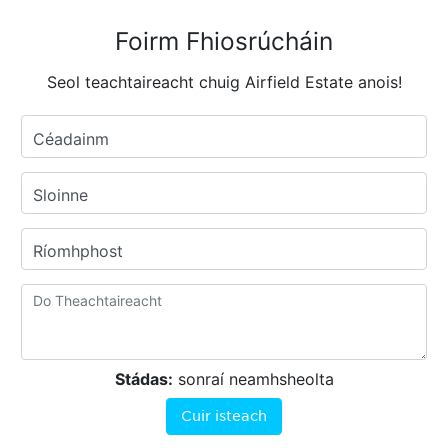
Foirm Fhiosrúcháin
Seol teachtaireacht chuig Airfield Estate anois!
Céadainm
Sloinne
Ríomhphost
Stádas:
sonraí neamhsheolta
Cuir isteach