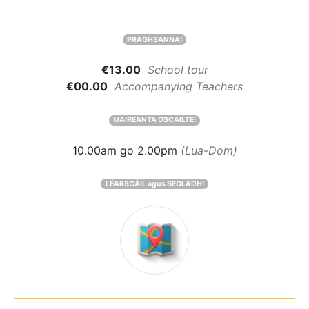
PRAGHSANNA!
€13.00
School tour
€00.00
Accompanying Teachers
UAIREANTA OSCAILTE!
10.00am go 2.00pm
(Lua-Dom)
LÉARSCÁIL agus SEOLADH!