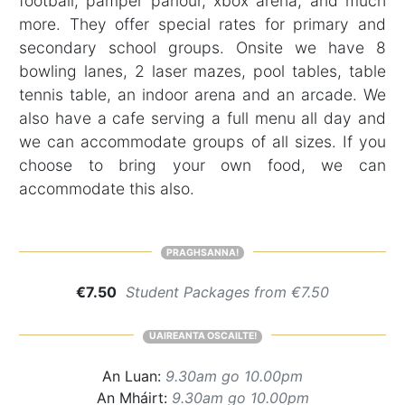
football, pamper parlour, xbox arena, and much
more. They offer special rates for primary and
secondary school groups. Onsite we have 8
bowling lanes, 2 laser mazes, pool tables, table
tennis table, an indoor arena and an arcade. We
also have a cafe serving a full menu all day and
we can accommodate groups of all sizes. If you
choose to bring your own food, we can
accommodate this also.
PRAGHSANNA!
€7.50
Student Packages from €7.50
UAIREANTA OSCAILTE!
An Luan:
9.30am go 10.00pm
An Mháirt:
9.30am go 10.00pm