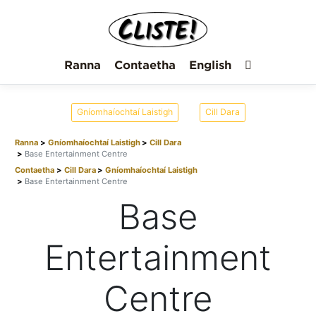
Ranna
Contaetha
English
Gníomhaíochtaí Laistigh
Cill Dara
Ranna
Gníomhaíochtaí Laistigh
Cill Dara
Base Entertainment Centre
Contaetha
Cill Dara
Gníomhaíochtaí Laistigh
Base Entertainment Centre
Base
Entertainment
Centre