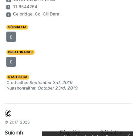
01 6544264
t
Celbridge, Co. Cill Dara
s
SÓISIALTA!
BREATHNAIGH!
STAITISTIC!
Cruthaithe:
September 3rd, 2019
Nuashonraithe:
October 23rd, 2019
© 2017-2026
Suíomh
Fógróirí
Sóisialta
x