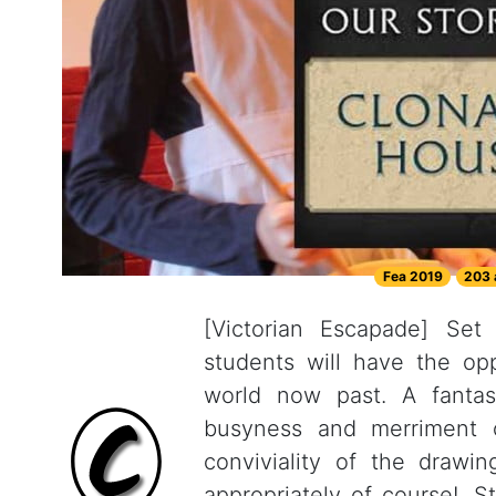
Fea 2019
203 
[Victorian Escapade] Set
students will have the op
world now past. A fantas
busyness and merriment 
conviviality of the drawi
appropriately of course!. 