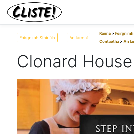
Ranna
Foirgnimh 
Foirgnimh Stairiúla
An Iarmhí
Contaetha
An Ia
Clonard House