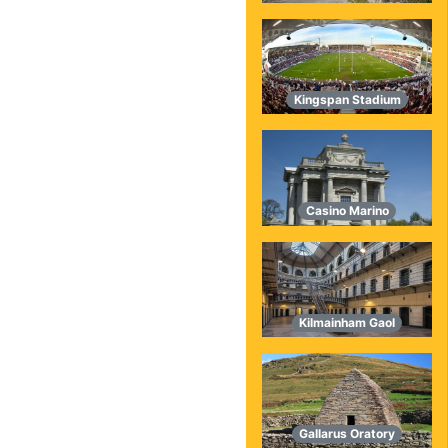
Kingspan Stadium
Casino Marino
Kilmainham Gaol
Gallarus Oratory