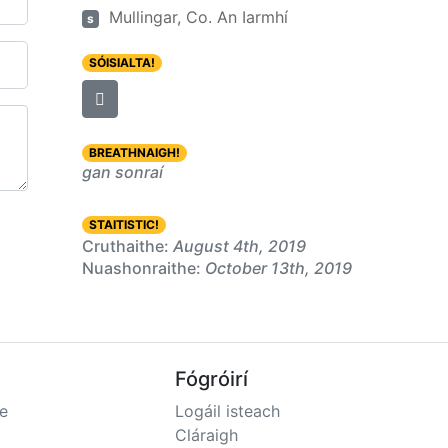
Mullingar, Co. An Iarmhí
s
SÓISIALTA!
BREATHNAIGH!
gan sonraí
STAITISTIC!
Cruthaithe:
August 4th, 2019
Nuashonraithe:
October 13th, 2019
Fógróirí
e
Logáil isteach
Cláraigh