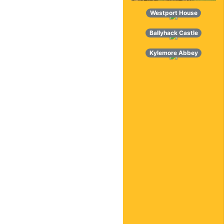
Westport House
Ballyhack Castle
Kylemore Abbey