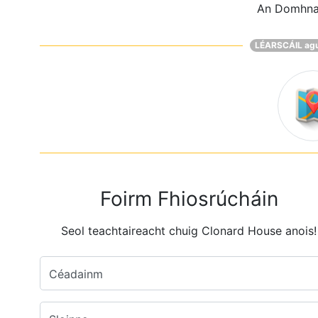
An Domhn
LÉARSCÁIL ag
Foirm Fhiosrúcháin
Seol teachtaireacht chuig Clonard House anois!
Céadainm