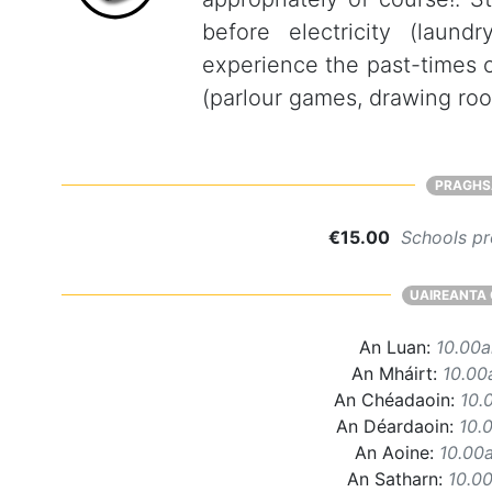
before electricity (laund
experience the past-times o
(parlour games, drawing ro
PRAGHS
€15.00
Schools pr
UAIREANTA 
An Luan:
10.00
An Mháirt:
10.00
An Chéadaoin:
10.
An Déardaoin:
10.
An Aoine:
10.00
An Satharn:
10.0