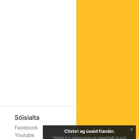
Sóisialta
Facebook
x
Cliste! ag úsaid fianáin.
Youtube
Táimid á n-úsáid ionas go mbainfidh tú sult