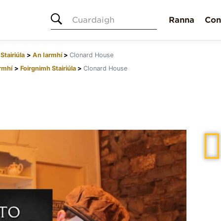
Cuardaigh
Ranna
Con
Stairiúla
An Iarmhí
Clonard House
rmhí
Foirgnimh Stairiúla
Clonard House