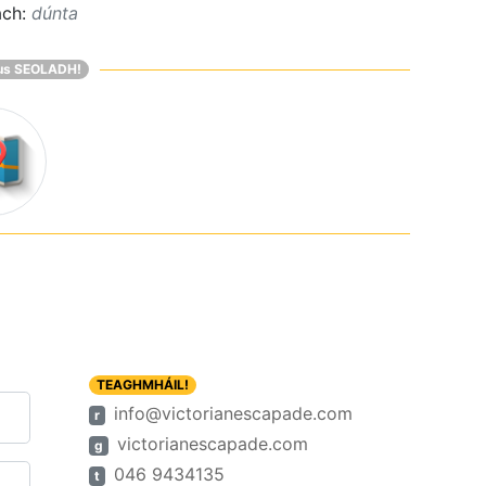
ach:
dúnta
us SEOLADH!
TEAGHMHÁIL!
info@victorianescapade.com
r
victorianescapade.com
g
046 9434135
t