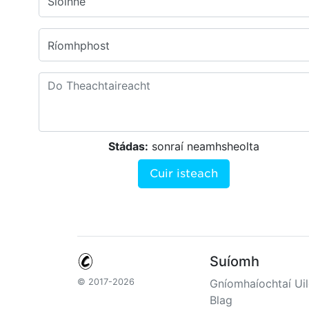
Sloinne
Ríomhphost
Stádas:
sonraí neamhsheolta
Cuir isteach
Suíomh
© 2017-2026
Gníomhaíochtaí Uil
Blag