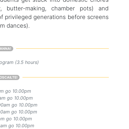
ry, butter-making, chamber pots) and
f privileged generations before screens
om dances).
ANNA!
ogram (3.5 hours)
OSCAILTE!
am go 10.00pm
am go 10.00pm
00am go 10.00pm
00am go 10.00pm
am go 10.00pm
0am go 10.00pm