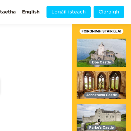
taetha
English
Logáil isteach
Cláraigh
FOIRGNIMH STAIRIúLA!
Doe Castle
Johnstown Castle
MORE VIDEOS!
Parke’s Castle