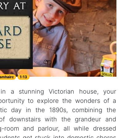
amhairc
1:13
 in a stunning Victorian house, your
portunity to explore the wonders of a
tic day in the 1890s, combining the
of downstairs with the grandeur and
ng-room and parlour, all while dressed
Students get stuck into domestic chores