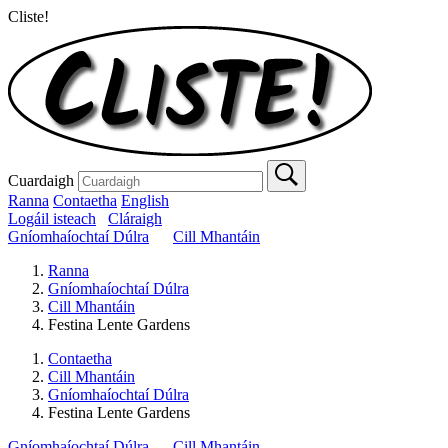
Cliste!
Cuardaigh
Ranna
Contaetha
English
Logáil isteach
Cláraigh
Gníomhaíochtaí Dúlra
Cill Mhantáin
Ranna
Gníomhaíochtaí Dúlra
Cill Mhantáin
Festina Lente Gardens
Contaetha
Cill Mhantáin
Gníomhaíochtaí Dúlra
Festina Lente Gardens
Gníomhaíochtaí Dúlra
Cill Mhantáin