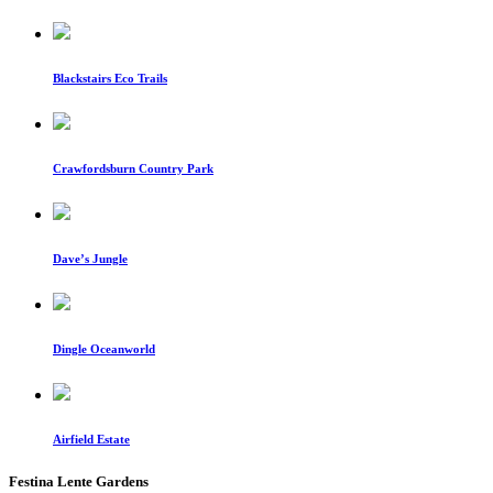
Blackstairs Eco Trails
Crawfordsburn Country Park
Dave’s Jungle
Dingle Oceanworld
Airfield Estate
Festina Lente Gardens