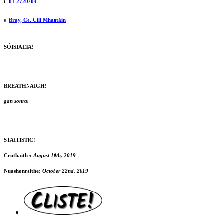
t
01 2720704
s
Bray, Co. Cill Mhantáin
SÓISIALTA!
BREATHNAIGH!
gan sonraí
STAITISTIC!
Cruthaithe:
August 10th, 2019
Nuashonraithe:
October 22nd, 2019