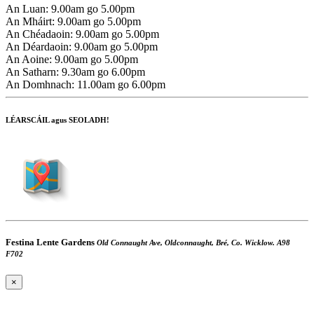
An Luan:
9.00am go 5.00pm
An Mháirt:
9.00am go 5.00pm
An Chéadaoin:
9.00am go 5.00pm
An Déardaoin:
9.00am go 5.00pm
An Aoine:
9.00am go 5.00pm
An Satharn:
9.30am go 6.00pm
An Domhnach:
11.00am go 6.00pm
LÉARSCÁIL agus SEOLADH!
Festina Lente Gardens
Old Connaught Ave, Oldconnaught, Bré, Co. Wicklow. A98
F702
×