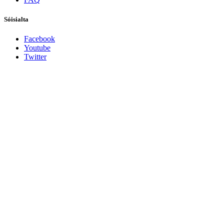
Sóisialta
Facebook
Youtube
Twitter