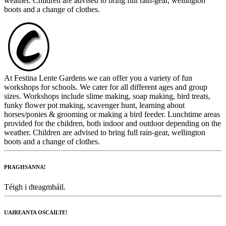
weather. Children are advised to bring full rain-gear, wellington
boots and a change of clothes.
At Festina Lente Gardens we can offer you a variety of fun
workshops for schools. We cater for all different ages and group
sizes. Workshops include slime making, soap making, bird treats,
funky flower pot making, scavenger hunt, learning about
horses/ponies & grooming or making a bird feeder. Lunchtime areas
provided for the children, both indoor and outdoor depending on the
weather. Children are advised to bring full rain-gear, wellington
boots and a change of clothes.
PRAGHSANNA!
Téigh i dteagmháil.
UAIREANTA OSCAILTE!