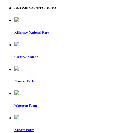
GNíOMHAíOCHTAí DúLRA!
Killarney National Park
Creative Ardagh
Phoenix Park
Watertop Farm
Kildare Farm