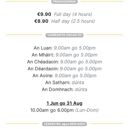
PRAGHSANNA!
€9.90
Full day (4 hours)
€8.90
Half day (2.5 hours)
UAIREANTA OSCAILTE!
An Luan:
9.00am go 5.00pm
An Mháirt:
9.00am go 5.00pm
An Chéadaoin:
9.00am go 5.00pm
An Déardaoin:
9.00am go 5.00pm
An Aoine:
9.00am go 5.00pm
An Satharn:
dúnta
An Domhnach:
dúnta
1 Jun go 31 Aug
10.00am go 6.00pm
(Lun-Dom)
LÉARSCÁIL agus SEOLADH!