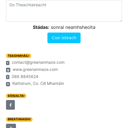
Stádas:
sonraí neamhsheolta
Cuir isteach
TEAGHMHÁIL!
contact@greenanmaze.com
r
www.greenanmaze.com
g
086 8845624
t
Rathdrum, Co. Cill Mhantáin
s
SÓISIALTA!
BREATHNAIGH!