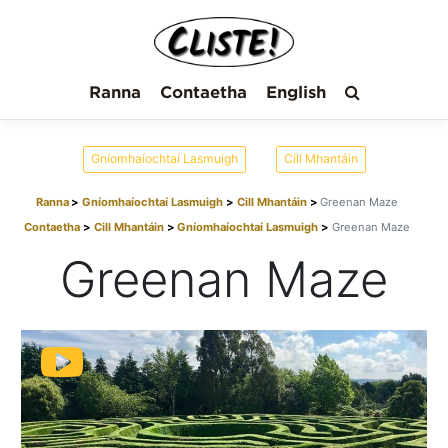
Ranna
Contaetha
English
Gníomhaíochtaí Lasmuigh
Cill Mhantáin
Ranna
Gníomhaíochtaí Lasmuigh
Cill Mhantáin
Greenan Maze
Contaetha
Cill Mhantáin
Gníomhaíochtaí Lasmuigh
Greenan Maze
Greenan Maze