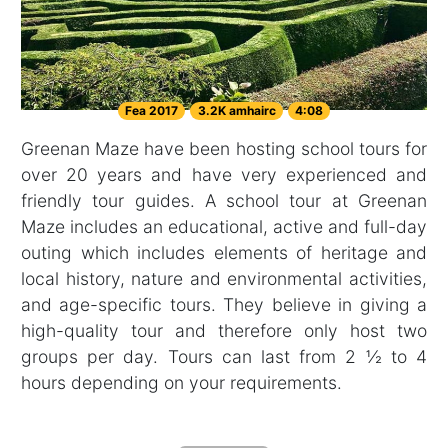
Fea 2017
3.2K amhairc
4:08
Greenan Maze have been hosting school tours for
over 20 years and have very experienced and
friendly tour guides. A school tour at Greenan
Maze includes an educational, active and full-day
outing which includes elements of heritage and
local history, nature and environmental activities,
and age-specific tours. They believe in giving a
high-quality tour and therefore only host two
groups per day. Tours can last from 2 ½ to 4
hours depending on your requirements.