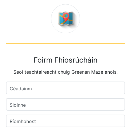
Foirm Fhiosrúcháin
Seol teachtaireacht chuig Greenan Maze anois!
Céadainm
Sloinne
Ríomhphost