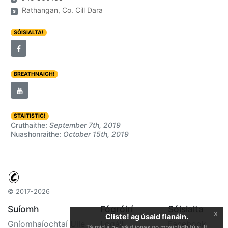
Rathangan, Co. Cill Dara
s
SÓISIALTA!
BREATHNAIGH!
STAITISTIC!
Cruthaithe:
September 7th, 2019
Nuashonraithe:
October 15th, 2019
© 2017-2026
Suíomh
Fógróirí
Sóisialta
x
Cliste! ag úsaid fianáin.
Gníomhaíochtaí Uile
Logáil
Facebook
Táimid á n-úsáid ionas go mbainfidh tú sult