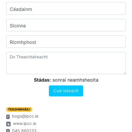
Céadainm
Sloinne
Ríomhphost
Stádas:
sonraí neamhsheolta
Cuir isteach
TEAGHMHÁIL!
bogs@ipcc.ie
r
www.ipcc.ie
g
045 860133
t