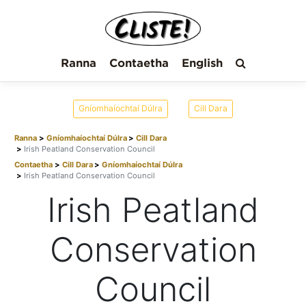
Ranna
Contaetha
English
Gníomhaíochtaí Dúlra
Cill Dara
Ranna
Gníomhaíochtaí Dúlra
Cill Dara
Irish Peatland Conservation Council
Contaetha
Cill Dara
Gníomhaíochtaí Dúlra
Irish Peatland Conservation Council
Irish Peatland
Conservation
Council