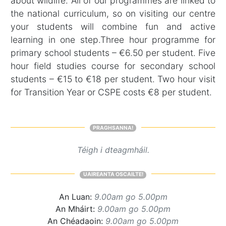
about wildlife. All of our programmes are linked to
the national curriculum, so on visiting our centre
your students will combine fun and active
learning in one step.Three hour programme for
primary school students – €6.50 per student. Five
hour field studies course for secondary school
students – €15 to €18 per student. Two hour visit
for Transition Year or CSPE costs €8 per student.
PRAGHSANNA!
Téigh i dteagmháil.
UAIREANTA OSCAILTE!
An Luan:
9.00am go 5.00pm
An Mháirt:
9.00am go 5.00pm
An Chéadaoin:
9.00am go 5.00pm