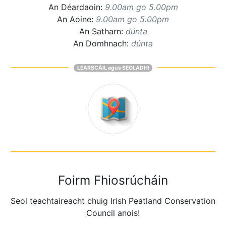
An Déardaoin:
9.00am go 5.00pm
An Aoine:
9.00am go 5.00pm
An Satharn:
dúnta
An Domhnach:
dúnta
LÉARSCÁIL agus SEOLADH!
Foirm Fhiosrúcháin
Seol teachtaireacht chuig Irish Peatland Conservation
Council anois!