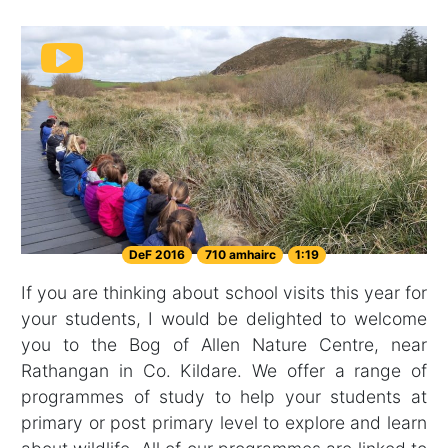
DeF 2016
710 amhairc
1:19
If you are thinking about school visits this year for
your students, I would be delighted to welcome
you to the Bog of Allen Nature Centre, near
Rathangan in Co. Kildare. We offer a range of
programmes of study to help your students at
primary or post primary level to explore and learn