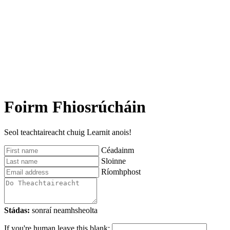
Foirm Fhiosrúcháin
Seol teachtaireacht chuig Learnit anois!
Céadainm
Sloinne
Ríomhphost
Stádas:
sonraí neamhsheolta
If you're human leave this blank: