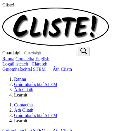
Cliste!
Cuardaigh
Ranna
Contaetha
English
Logáil isteach
Cláraigh
Gníomhaíochtaí STEM
Áth Cliath
Ranna
Gníomhaíochtaí STEM
Áth Cliath
Learnit
Contaetha
Áth Cliath
Gníomhaíochtaí STEM
Learnit
Gníomhaíochtaí STEM
Áth Cliath