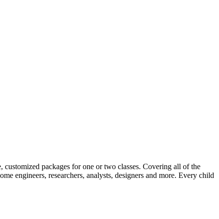
 customized packages for one or two classes. Covering all of the
e engineers, researchers, analysts, designers and more. Every child