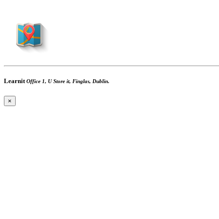
Learnit
Office 1, U Store it, Finglas, Dublin.
×