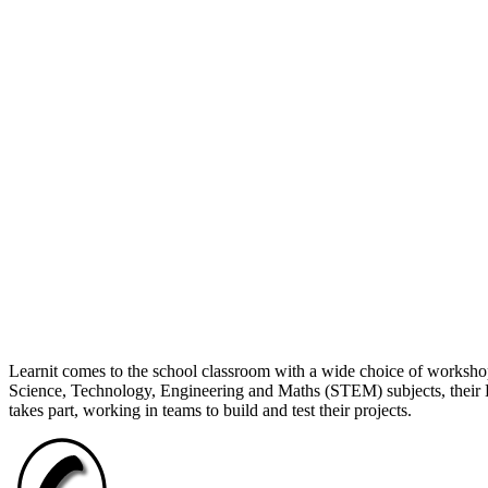
Learnit comes to the school classroom with a wide choice of workshop
Science, Technology, Engineering and Maths (STEM) subjects, their L
takes part, working in teams to build and test their projects.