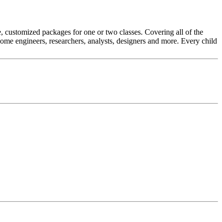
 customized packages for one or two classes. Covering all of the
e engineers, researchers, analysts, designers and more. Every child