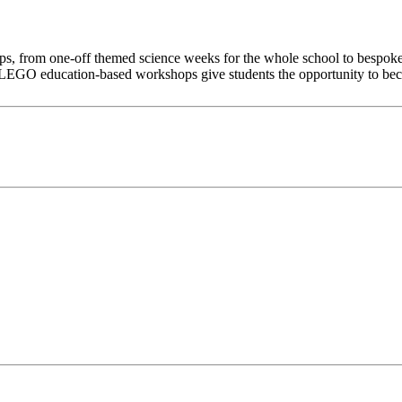
s, from one-off themed science weeks for the whole school to bespoke,
EGO education-based workshops give students the opportunity to becom