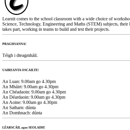
Learnit comes to the school classroom with a wide choice of workshop
Science, Technology, Engineering and Maths (STEM) subjects, their L
takes part, working in teams to build and test their projects.
PRAGHSANNA!
Téigh i dteagmháil.
UAIREANTA OSCAILTE!
An Luan:
9.00am go 4.30pm
An Mháirt:
9.00am go 4.30pm
An Chéadaoin:
9.00am go 4.30pm
An Déardaoin:
9.00am go 4.30pm
An Aoine:
9.00am go 4.30pm
An Satharn:
dúnta
An Domhnach:
dúnta
LÉARSCÁIL agus SEOLADH!