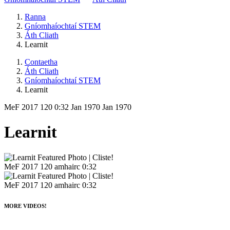
Ranna
Gníomhaíochtaí STEM
Áth Cliath
Learnit
Contaetha
Áth Cliath
Gníomhaíochtaí STEM
Learnit
MeF 2017
120
0:32
Jan 1970
Jan 1970
Learnit
MeF 2017
120 amhairc
0:32
MeF 2017
120 amhairc
0:32
MORE VIDEOS!