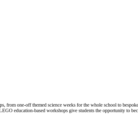
s, from one-off themed science weeks for the whole school to bespoke,
EGO education-based workshops give students the opportunity to becom