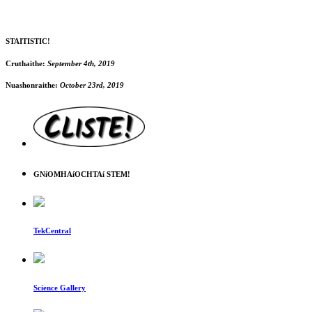
STAITISTIC!
Cruthaithe:
September 4th, 2019
Nuashonraithe:
October 23rd, 2019
GNíOMHAíOCHTAí STEM!
TekCentral
Science Gallery