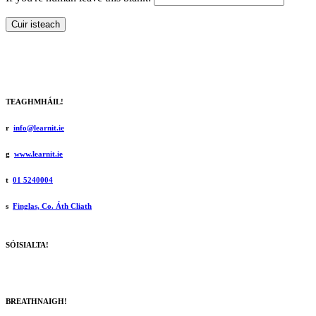
Cuir isteach
TEAGHMHÁIL!
r
info@learnit.ie
g
www.learnit.ie
t
01 5240004
s
Finglas, Co. Áth Cliath
SÓISIALTA!
BREATHNAIGH!