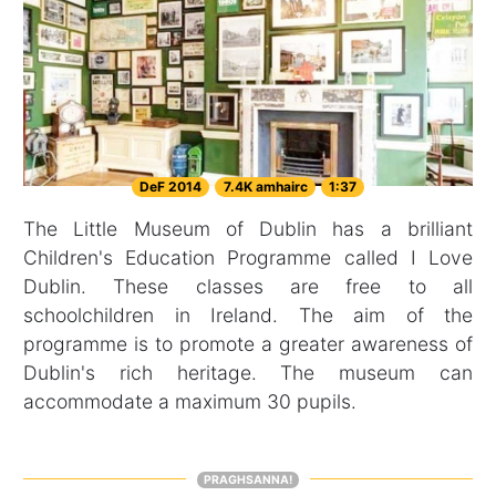
DeF 2014
7.4K amhairc
1:37
The Little Museum of Dublin has a brilliant
Children's Education Programme called I Love
Dublin. These classes are free to all
schoolchildren in Ireland. The aim of the
programme is to promote a greater awareness of
Dublin's rich heritage. The museum can
accommodate a maximum 30 pupils.
PRAGHSANNA!