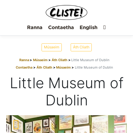
Ranna
Contaetha
English
Músaeim
Áth Cliath
Ranna
Músaeim
Áth Cliath
Little Museum of Dublin
Contaetha
Áth Cliath
Músaeim
Little Museum of Dublin
Little Museum of
Dublin