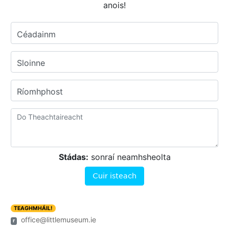
anois!
Céadainm
Sloinne
Ríomhphost
Stádas:
sonraí neamhsheolta
Cuir isteach
TEAGHMHÁIL!
office@littlemuseum.ie
r