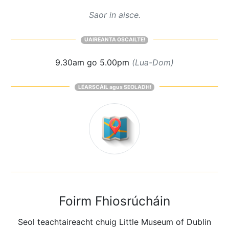
Saor in aisce.
UAIREANTA OSCAILTE!
9.30am go 5.00pm
(Lua-Dom)
LÉARSCÁIL agus SEOLADH!
Foirm Fhiosrúcháin
Seol teachtaireacht chuig Little Museum of Dublin