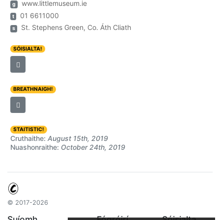
www.littlemuseum.ie
g
01 6611000
t
St. Stephens Green, Co. Áth Cliath
s
SÓISIALTA!
BREATHNAIGH!
STAITISTIC!
Cruthaithe:
August 15th, 2019
Nuashonraithe:
October 24th, 2019
© 2017-2026
Suíomh
Fógróirí
Sóisialta