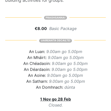
building activities for groups.
PRAGHSANNA!
€8.00
Basic Package
UAIREANTA OSCAILTE!
An Luan:
9.00am go 5.00pm
An Mháirt:
9.00am go 5.00pm
An Chéadaoin:
9.00am go 5.00pm
An Déardaoin:
9.00am go 5.00pm
An Aoine:
9.00am go 5.00pm
An Satharn:
9.00am go 5.00pm
An Domhnach:
dúnta
1 Nov go 28 Feb
Closed.