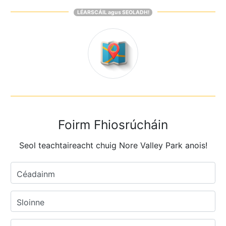
LÉARSCÁIL agus SEOLADH!
Foirm Fhiosrúcháin
Seol teachtaireacht chuig Nore Valley Park anois!
Céadainm
Sloinne