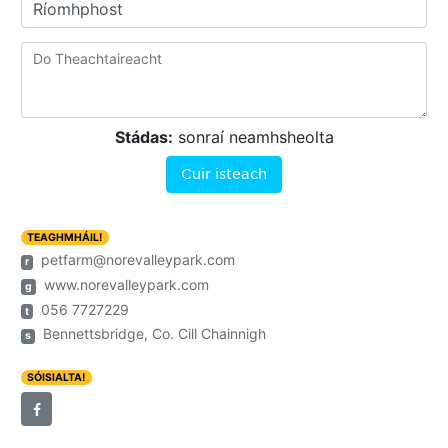
Ríomhphost
Stádas:
sonraí neamhsheolta
Cuir isteach
TEAGHMHÁIL!
petfarm@norevalleypark.com
r
www.norevalleypark.com
g
056 7727229
t
Bennettsbridge, Co. Cill Chainnigh
s
SÓISIALTA!