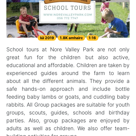
Iúi 2019
1.8K amhairc
1:16
School tours at Nore Valley Park are not only
great fun for the children but also active,
educational and affordable. Children are taken by
experienced guides around the farm to learn
about all the different animals. They provide a
safe hands-on approach and include bottle
feeding baby lambs or goats, and cuddling baby
rabbits. All Group packages are suitable for youth
groups, scouts, guides, schools and birthday
parties. Also, group packages are enjoyed by
adults as well as children. We also offer team-