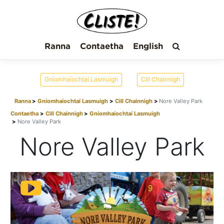
Ranna
Contaetha
English
Gníomhaíochtaí Lasmuigh
Cill Chainnigh
Ranna
Gníomhaíochtaí Lasmuigh
Cill Chainnigh
Nore Valley Park
Contaetha
Cill Chainnigh
Gníomhaíochtaí Lasmuigh
Nore Valley Park
Nore Valley Park