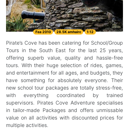
Fea 2010
28.5K amhairc
1:12
Pirate’s Cove has been catering for School/Group
Tours in the South East for the last 25 years,
offering superb value, quality and hassle-free
tours. With their huge selection of rides, games,
and entertainment for all ages, and budgets, they
have something for absolutely everyone. Their
new school tour packages are totally stress-free,
with everything coordinated by trained
supervisors. Pirates Cove Adventure specialises
in tailor-made Packages and offers unmissable
value on all activities with discounted prices for
multiple activities.