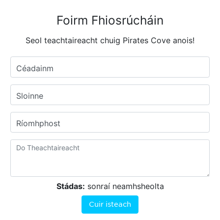
Foirm Fhiosrúcháin
Seol teachtaireacht chuig Pirates Cove anois!
Céadainm
Sloinne
Ríomhphost
Stádas:
sonraí neamhsheolta
Cuir isteach