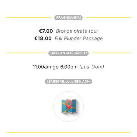
PRAGHSANNA!
€7.00
Bronze pirate tour
€18.00
Full Plunder Package
UAIREANTA OSCAILTE!
11.00am go 6.00pm
(Lua-Dom)
LÉARSCÁIL agus SEOLADH!