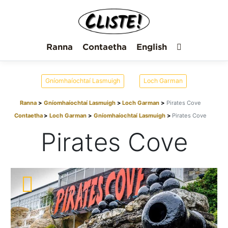
Ranna
Contaetha
English
Gníomhaíochtaí Lasmuigh
Loch Garman
Ranna
Gníomhaíochtaí Lasmuigh
Loch Garman
Pirates Cove
Contaetha
Loch Garman
Gníomhaíochtaí Lasmuigh
Pirates Cove
Pirates Cove