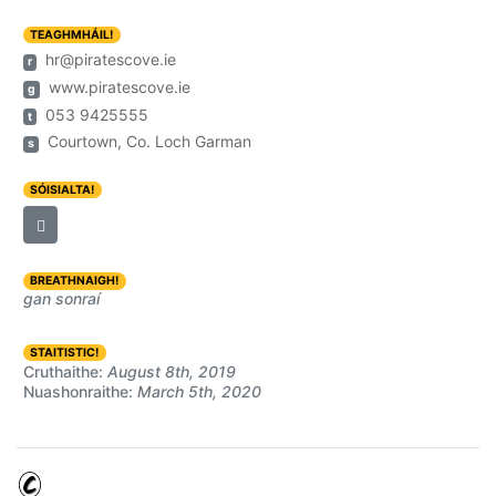
TEAGHMHÁIL!
hr@piratescove.ie
r
www.piratescove.ie
g
053 9425555
t
Courtown, Co. Loch Garman
s
SÓISIALTA!
BREATHNAIGH!
gan sonraí
STAITISTIC!
Cruthaithe:
August 8th, 2019
Nuashonraithe:
March 5th, 2020