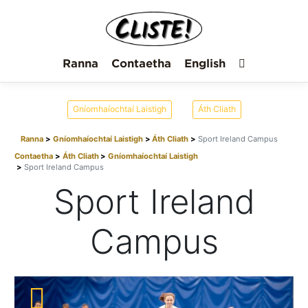
Ranna
Contaetha
English
Gníomhaíochtaí Laistigh
Áth Cliath
Ranna
Gníomhaíochtaí Laistigh
Áth Cliath
Sport Ireland Campus
Contaetha
Áth Cliath
Gníomhaíochtaí Laistigh
Sport Ireland Campus
Sport Ireland
Campus