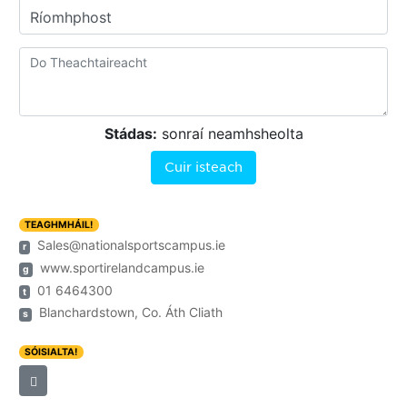
Ríomhphost
Stádas:
sonraí neamhsheolta
Cuir isteach
TEAGHMHÁIL!
Sales@nationalsportscampus.ie
r
www.sportirelandcampus.ie
g
01 6464300
t
Blanchardstown, Co. Áth Cliath
s
SÓISIALTA!