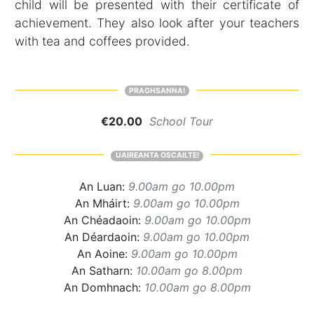
child will be presented with their certificate of
achievement. They also look after your teachers
with tea and coffees provided.
PRAGHSANNA!
€20.00
School Tour
UAIREANTA OSCAILTE!
An Luan:
9.00am go 10.00pm
An Mháirt:
9.00am go 10.00pm
An Chéadaoin:
9.00am go 10.00pm
An Déardaoin:
9.00am go 10.00pm
An Aoine:
9.00am go 10.00pm
An Satharn:
10.00am go 8.00pm
An Domhnach:
10.00am go 8.00pm