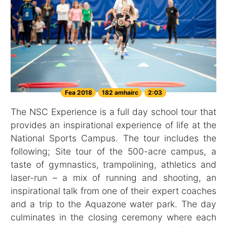
Fea 2018
182 amhairc
2:03
The NSC Experience is a full day school tour that
provides an inspirational experience of life at the
National Sports Campus. The tour includes the
following; Site tour of the 500-acre campus, a
taste of gymnastics, trampolining, athletics and
laser-run – a mix of running and shooting, an
inspirational talk from one of their expert coaches
and a trip to the Aquazone water park. The day
culminates in the closing ceremony where each