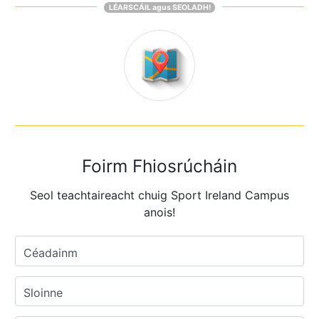
LÉARSCÁIL agus SEOLADH!
Foirm Fhiosrúcháin
Seol teachtaireacht chuig Sport Ireland Campus
anois!
Céadainm
Sloinne