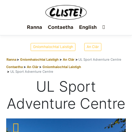
Ranna
Contaetha
English
Gníomhaíochtaí Laistigh
An Clár
Ranna
Gníomhaíochtaí Laistigh
An Clár
UL Sport Adventure Centre
Contaetha
An Clár
Gníomhaíochtaí Laistigh
UL Sport Adventure Centre
UL Sport
Adventure Centre