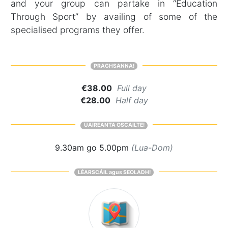
and your group can partake in “Education
Through Sport” by availing of some of the
specialised programs they offer.
PRAGHSANNA!
€38.00
Full day
€28.00
Half day
UAIREANTA OSCAILTE!
9.30am go 5.00pm
(Lua-Dom)
LÉARSCÁIL agus SEOLADH!