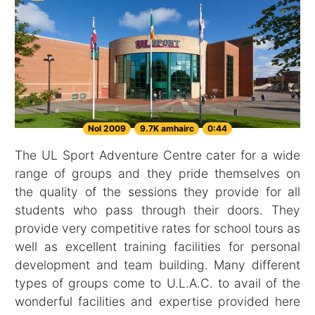
Nol 2009
9.7K amhairc
0:44
The UL Sport Adventure Centre cater for a wide
range of groups and they pride themselves on
the quality of the sessions they provide for all
students who pass through their doors. They
provide very competitive rates for school tours as
well as excellent training facilities for personal
development and team building. Many different
types of groups come to U.L.A.C. to avail of the
wonderful facilities and expertise provided here