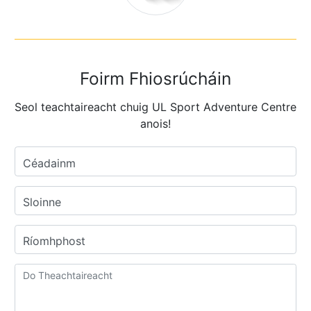
Foirm Fhiosrúcháin
Seol teachtaireacht chuig UL Sport Adventure Centre
anois!
Céadainm
Sloinne
Ríomhphost