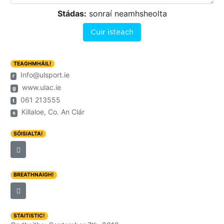
Stádas:
sonraí neamhsheolta
Cuir isteach
TEAGHMHÁIL!
Info@ulsport.ie
r
www.ulac.ie
g
061 213555
t
Killaloe, Co. An Clár
s
SÓISIALTA!
BREATHNAIGH!
STAITISTIC!