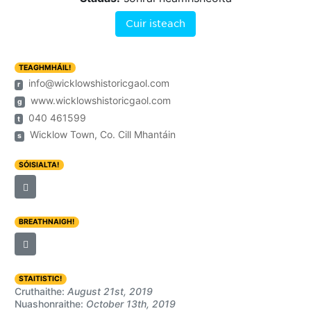
Cuir isteach
TEAGHMHÁIL!
info@wicklowshistoricgaol.com
r
www.wicklowshistoricgaol.com
g
040 461599
t
Wicklow Town, Co. Cill Mhantáin
s
SÓISIALTA!
BREATHNAIGH!
STAITISTIC!
Cruthaithe:
August 21st, 2019
Nuashonraithe:
October 13th, 2019