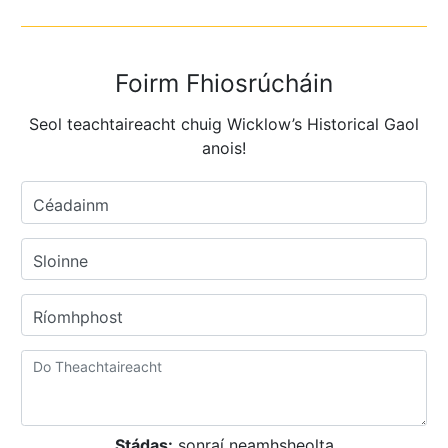
Foirm Fhiosrúcháin
Seol teachtaireacht chuig Wicklow’s Historical Gaol
anois!
Céadainm
Sloinne
Ríomhphost
Stádas:
sonraí neamhsheolta