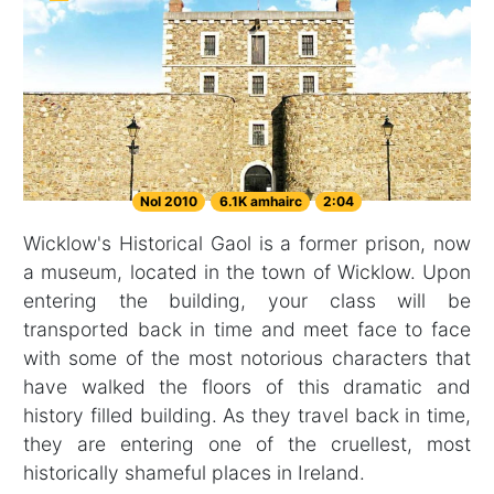
Nol 2010
6.1K amhairc
2:04
Wicklow's Historical Gaol is a former prison, now
a museum, located in the town of Wicklow. Upon
entering the building, your class will be
transported back in time and meet face to face
with some of the most notorious characters that
have walked the floors of this dramatic and
history filled building. As they travel back in time,
they are entering one of the cruellest, most
historically shameful places in Ireland.