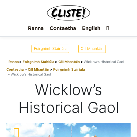
Ranna
Contaetha
English
Foirgnimh Stairiúla
Cill Mhantáin
Ranna
Foirgnimh Stairiúla
Cill Mhantáin
Wicklow’s Historical Gaol
Contaetha
Cill Mhantáin
Foirgnimh Stairiúla
Wicklow’s Historical Gaol
Wicklow’s
Historical Gaol