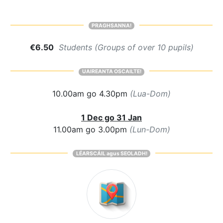
PRAGHSANNA!
€6.50
Students (Groups of over 10 pupils)
UAIREANTA OSCAILTE!
10.00am go 4.30pm
(Lua-Dom)
1 Dec go 31 Jan
11.00am go 3.00pm
(Lun-Dom)
LÉARSCÁIL agus SEOLADH!