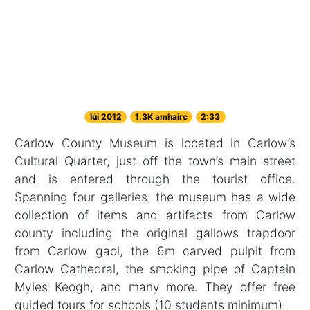
Iúi 2012
1.3K amhairc
2:33
Carlow County Museum is located in Carlow’s
Cultural Quarter, just off the town’s main street
and is entered through the tourist office.
Spanning four galleries, the museum has a wide
collection of items and artifacts from Carlow
county including the original gallows trapdoor
from Carlow gaol, the 6m carved pulpit from
Carlow Cathedral, the smoking pipe of Captain
Myles Keogh, and many more. They offer free
guided tours for schools (10 students minimum).