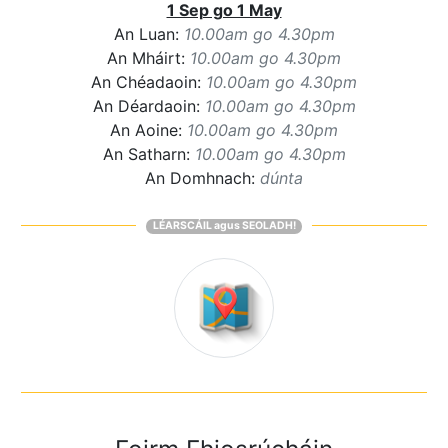
1 Sep go 1 May
An Luan:
10.00am go 4.30pm
An Mháirt:
10.00am go 4.30pm
An Chéadaoin:
10.00am go 4.30pm
An Déardaoin:
10.00am go 4.30pm
An Aoine:
10.00am go 4.30pm
An Satharn:
10.00am go 4.30pm
An Domhnach:
dúnta
LÉARSCÁIL agus SEOLADH!