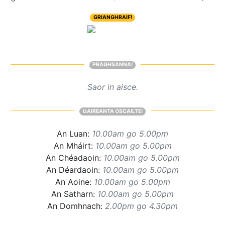
GRIANGHRAIF!
PRAGHSANNA!
Saor in aisce.
UAIREANTA OSCAILTE!
An Luan:
10.00am go 5.00pm
An Mháirt:
10.00am go 5.00pm
An Chéadaoin:
10.00am go 5.00pm
An Déardaoin:
10.00am go 5.00pm
An Aoine:
10.00am go 5.00pm
An Satharn:
10.00am go 5.00pm
An Domhnach:
2.00pm go 4.30pm