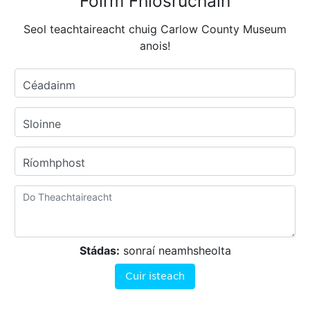
Foirm Fhiosrúcháin
Seol teachtaireacht chuig Carlow County Museum
anois!
Céadainm
Sloinne
Ríomhphost
Stádas:
sonraí neamhsheolta
Cuir isteach