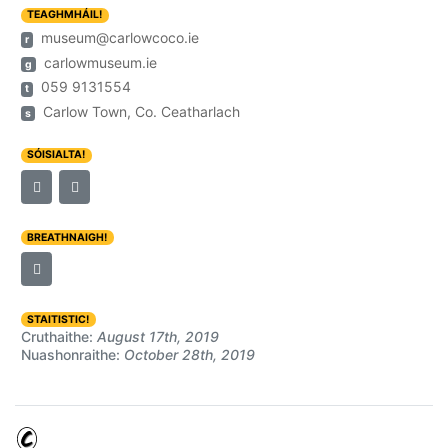
TEAGHMHÁIL!
museum@carlowcoco.ie
r
carlowmuseum.ie
g
059 9131554
t
Carlow Town, Co. Ceatharlach
s
SÓISIALTA!
BREATHNAIGH!
STAITISTIC!
Cruthaithe:
August 17th, 2019
Nuashonraithe:
October 28th, 2019