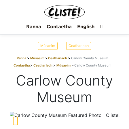
Ranna
Contaetha
English
Músaeim
Ceatharlach
Ranna
Músaeim
Ceatharlach
Carlow County Museum
Contaetha
Ceatharlach
Músaeim
Carlow County Museum
Carlow County
Museum