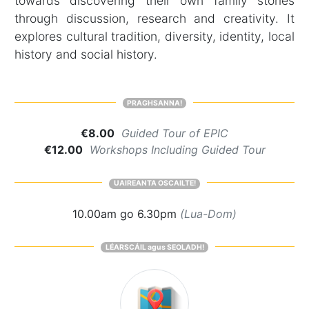
towards discovering their own family stories
through discussion, research and creativity. It
explores cultural tradition, diversity, identity, local
history and social history.
PRAGHSANNA!
€8.00
Guided Tour of EPIC
€12.00
Workshops Including Guided Tour
UAIREANTA OSCAILTE!
10.00am go 6.30pm
(Lua-Dom)
LÉARSCÁIL agus SEOLADH!