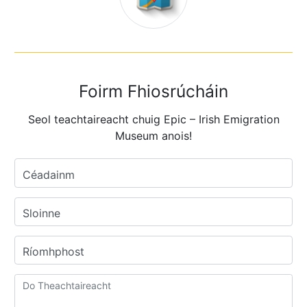
Foirm Fhiosrúcháin
Seol teachtaireacht chuig Epic – Irish Emigration
Museum anois!
Céadainm
Sloinne
Ríomhphost