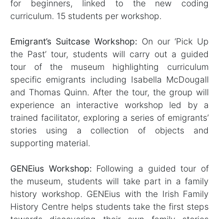
for beginners, linked to the new coding
curriculum. 15 students per workshop.
Emigrant’s Suitcase Workshop:
On our ‘Pick Up
the Past’ tour, students will carry out a guided
tour of the museum highlighting curriculum
specific emigrants including Isabella McDougall
and Thomas Quinn. After the tour, the group will
experience an interactive workshop led by a
trained facilitator, exploring a series of emigrants’
stories using a collection of objects and
supporting material.
GENEius Workshop:
Following a guided tour of
the museum, students will take part in a family
history workshop. GENEius with the Irish Family
History Centre helps students take the first steps