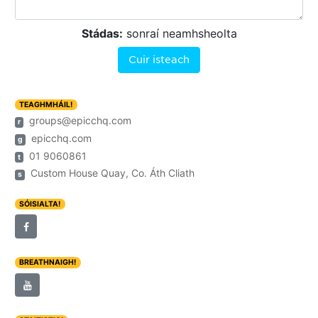
Stádas:
sonraí neamhsheolta
Cuir isteach
TEAGHMHÁIL!
groups@epicchq.com
r
epicchq.com
g
01 9060861
t
Custom House Quay, Co. Áth Cliath
s
SÓISIALTA!
BREATHNAIGH!