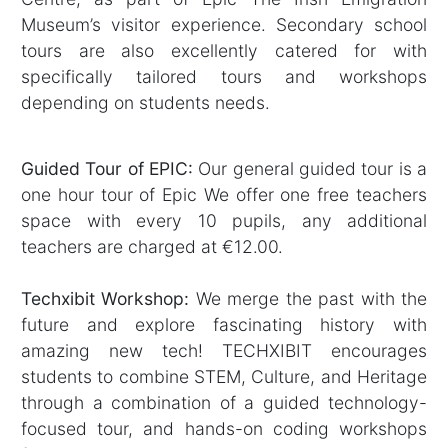
Museum’s visitor experience. Secondary school
tours are also excellently catered for with
specifically tailored tours and workshops
depending on students needs.
Guided Tour of EPIC:
Our general guided tour is a
one hour tour of Epic We offer one free teachers
space with every 10 pupils, any additional
teachers are charged at €12.00.
Techxibit Workshop:
We merge the past with the
future and explore fascinating history with
amazing new tech! TECHXIBIT encourages
students to combine STEM, Culture, and Heritage
through a combination of a guided technology-
focused tour, and hands-on coding workshops