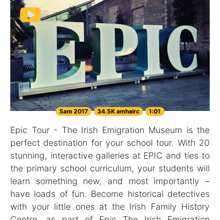
Sam 2017
34.5K amhairc
1:01
Epic Tour - The Irish Emigration Museum is the
perfect destination for your school tour. With 20
stunning, interactive galleries at EPIC and ties to
the primary school curriculum, your students will
learn something new, and most importantly –
have loads of fun. Become historical detectives
with your little ones at the Irish Family History
Centre, as part of Epic The Irish Emigration