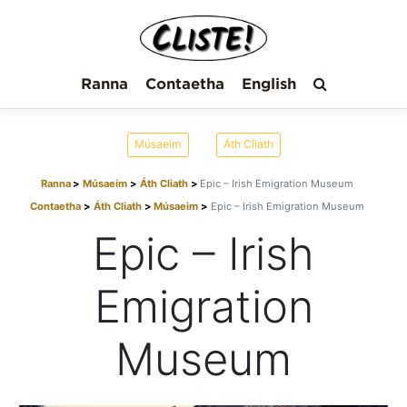
Ranna
Contaetha
English
Músaeim
Áth Cliath
Ranna
Músaeim
Áth Cliath
Epic – Irish Emigration Museum
Contaetha
Áth Cliath
Músaeim
Epic – Irish Emigration Museum
Epic – Irish
Emigration
Museum