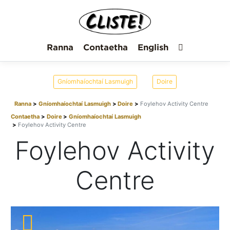
Ranna
Contaetha
English
Gníomhaíochtaí Lasmuigh
Doire
Ranna
Gníomhaíochtaí Lasmuigh
Doire
Foylehov Activity Centre
Contaetha
Doire
Gníomhaíochtaí Lasmuigh
Foylehov Activity Centre
Foylehov Activity
Centre