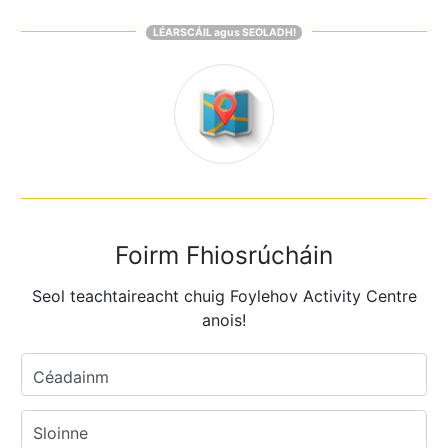
LÉARSCÁIL agus SEOLADH!
Foirm Fhiosrúcháin
Seol teachtaireacht chuig Foylehov Activity Centre
anois!
Céadainm
Sloinne