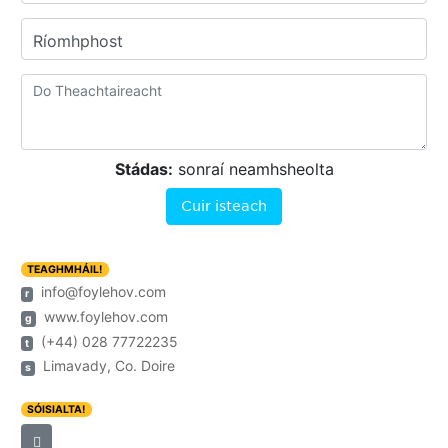
Ríomhphost
Stádas:
sonraí neamhsheolta
Cuir isteach
TEAGHMHÁIL!
info@foylehov.com
r
www.foylehov.com
g
(+44) 028 77722235
t
Limavady, Co. Doire
s
SÓISIALTA!