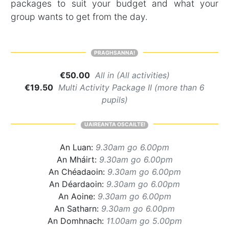
packages to suit your budget and what your
group wants to get from the day.
PRAGHSANNA!
€50.00
All in (All activities)
€19.50
Multi Activity Package II (more than 6
pupils)
UAIREANTA OSCAILTE!
An Luan:
9.30am go 6.00pm
An Mháirt:
9.30am go 6.00pm
An Chéadaoin:
9.30am go 6.00pm
An Déardaoin:
9.30am go 6.00pm
An Aoine:
9.30am go 6.00pm
An Satharn:
9.30am go 6.00pm
An Domhnach:
11.00am go 5.00pm