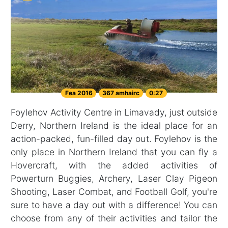
Fea 2016
367 amhairc
0:27
Foylehov Activity Centre in Limavady, just outside
Derry, Northern Ireland is the ideal place for an
action-packed, fun-filled day out. Foylehov is the
only place in Northern Ireland that you can fly a
Hovercraft, with the added activities of
Powerturn Buggies, Archery, Laser Clay Pigeon
Shooting, Laser Combat, and Football Golf, you're
sure to have a day out with a difference! You can
choose from any of their activities and tailor the