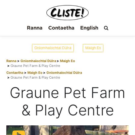
Ranna
Contaetha
English
Gníomhaíochtaí Dúlra
Maigh Eo
Ranna
Gníomhaíochtaí Dúlra
Maigh Eo
Graune Pet Farm & Play Centre
Contaetha
Maigh Eo
Gníomhaíochtaí Dúlra
Graune Pet Farm & Play Centre
Graune Pet Farm
& Play Centre