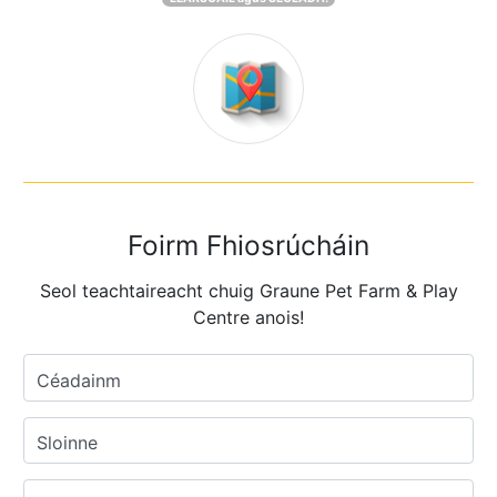
Foirm Fhiosrúcháin
Seol teachtaireacht chuig Graune Pet Farm & Play
Centre anois!
Céadainm
Sloinne