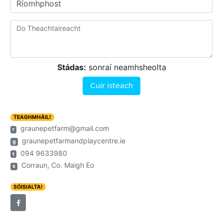
Ríomhphost
Stádas:
sonraí neamhsheolta
Cuir isteach
TEAGHMHÁIL!
graunepetfarm@gmail.com
r
graunepetfarmandplaycentre.ie
g
094 9633980
t
Corraun, Co. Maigh Eo
s
SÓISIALTA!