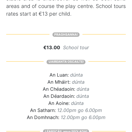
areas and of course the play centre. School tours
rates start at €13 per child.
PRAGHSANNA!
€13.00
School tour
UAIREANTA OSCAILTE!
An Luan:
dúnta
An Mháirt:
dúnta
An Chéadaoin:
dúnta
An Déardaoin:
dúnta
An Aoine:
dúnta
An Satharn:
12.00pm go 6.00pm
An Domhnach:
12.00pm go 6.00pm
LÉARSCÁIL agus SEOLADH!