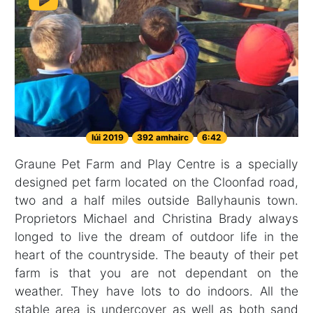
Iúi 2019
392 amhairc
6:42
Graune Pet Farm and Play Centre is a specially
designed pet farm located on the Cloonfad road,
two and a half miles outside Ballyhaunis town.
Proprietors Michael and Christina Brady always
longed to live the dream of outdoor life in the
heart of the countryside. The beauty of their pet
farm is that you are not dependant on the
weather. They have lots to do indoors. All the
stable area is undercover as well as both sand