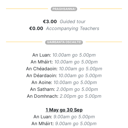
PRAGHSANNA!
€3.00
Guided tour
€0.00
Accompanying Teachers
UAIREANTA OSCAILTE!
An Luan:
10.00am go 5.00pm
An Mháirt:
10.00am go 5.00pm
An Chéadaoin:
10.00am go 5.00pm
An Déardaoin:
10.00am go 5.00pm
An Aoine:
10.00am go 5.00pm
An Satharn:
2.00pm go 5.00pm
An Domhnach:
2.00pm go 5.00pm
1 May go 30 Sep
An Luan:
9.00am go 5.00pm
An Mháirt:
9.00am go 5.00pm