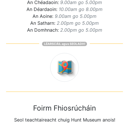
An Chéadaoin:
9.00am go 5.00pm
An Déardaoin:
10.00am go 8.00pm
An Aoine:
9.00am go 5.00pm
An Satharn:
2.00pm go 5.00pm
An Domhnach:
2.00pm go 5.00pm
LÉARSCÁIL agus SEOLADH!
Foirm Fhiosrúcháin
Seol teachtaireacht chuig Hunt Museum anois!