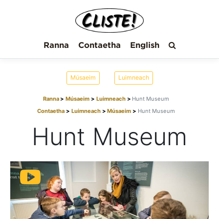
Ranna
Contaetha
English
Músaeim
Luimneach
Ranna
Músaeim
Luimneach
Hunt Museum
Contaetha
Luimneach
Músaeim
Hunt Museum
Hunt Museum