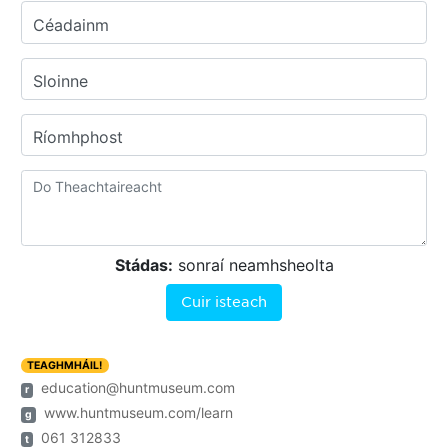
Céadainm
Sloinne
Ríomhphost
Stádas:
sonraí neamhsheolta
Cuir isteach
TEAGHMHÁIL!
education@huntmuseum.com
r
www.huntmuseum.com/learn
g
061 312833
t