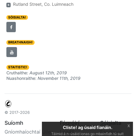
Rutland Street, Co. Luimneach
s
SÓISIALTA!
BREATHNAIGH!
STAITISTIC!
Cruthaithe:
August 12th, 2019
Nuashonraithe:
November 11th, 2019
© 2017-2026
Suíomh
Fógróirí
Sóisialta
x
Cliste! ag úsaid fianáin.
Gníomhaíochtaí Uile
Logáil
Facebook
Táimid á n-úsáid ionas go mbainfidh tú sult