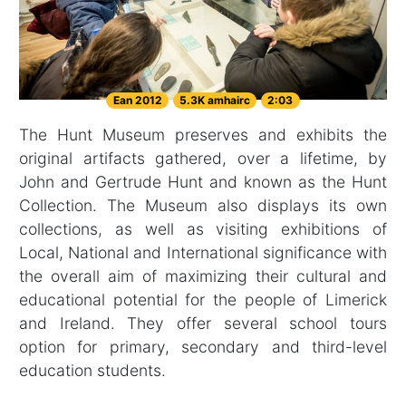
Ean 2012
5.3K amhairc
2:03
The Hunt Museum preserves and exhibits the
original artifacts gathered, over a lifetime, by
John and Gertrude Hunt and known as the Hunt
Collection. The Museum also displays its own
collections, as well as visiting exhibitions of
Local, National and International significance with
the overall aim of maximizing their cultural and
educational potential for the people of Limerick
and Ireland. They offer several school tours
option for primary, secondary and third-level
education students.