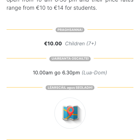
range from €10 to €14 for students.
PRAGHSANNA!
€10.00
Children (7+)
UAIREANTA OSCAILTE!
10.00am go 6.30pm
(Lua-Dom)
LÉARSCÁIL agus SEOLADH!