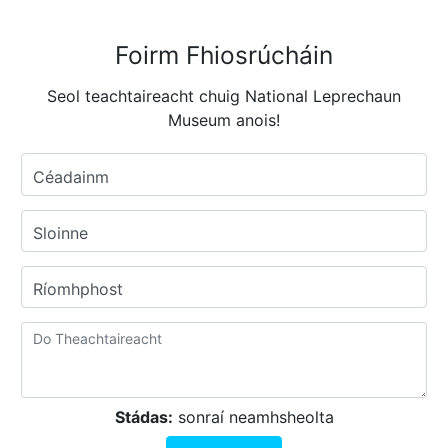
Foirm Fhiosrúcháin
Seol teachtaireacht chuig National Leprechaun
Museum anois!
Céadainm
Sloinne
Ríomhphost
Stádas:
sonraí neamhsheolta