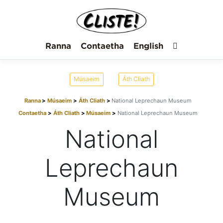
Ranna
Contaetha
English
Músaeim
Áth Cliath
Ranna
Músaeim
Áth Cliath
National Leprechaun Museum
Contaetha
Áth Cliath
Músaeim
National Leprechaun Museum
National
Leprechaun
Museum