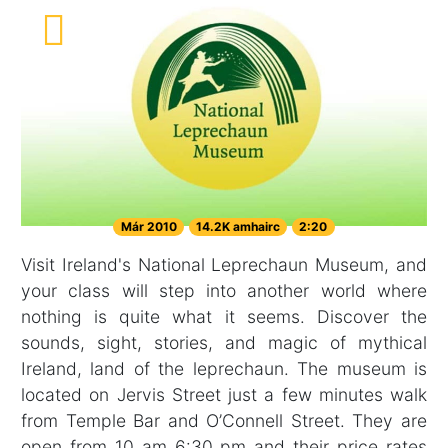
Már 2010
14.2K amhairc
2:20
Visit Ireland's National Leprechaun Museum, and
your class will step into another world where
nothing is quite what it seems. Discover the
sounds, sight, stories, and magic of mythical
Ireland, land of the leprechaun. The museum is
located on Jervis Street just a few minutes walk
from Temple Bar and O’Connell Street. They are
open from 10 am 6:30 pm and their price rates