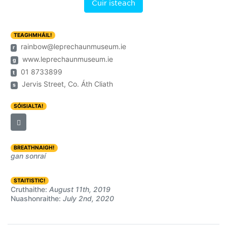
Cuir isteach
TEAGHMHÁIL!
rainbow@leprechaunmuseum.ie
r
www.leprechaunmuseum.ie
g
01 8733899
t
Jervis Street, Co. Áth Cliath
s
SÓISIALTA!
BREATHNAIGH!
gan sonraí
STAITISTIC!
Cruthaithe:
August 11th, 2019
Nuashonraithe:
July 2nd, 2020