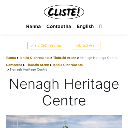
Ranna
Contaetha
English
Ionaid Oidhreachta
Tiobraid Árann
Ranna
Ionaid Oidhreachta
Tiobraid Árann
Nenagh Heritage Centre
Contaetha
Tiobraid Árann
Ionaid Oidhreachta
Nenagh Heritage Centre
Nenagh Heritage
Centre