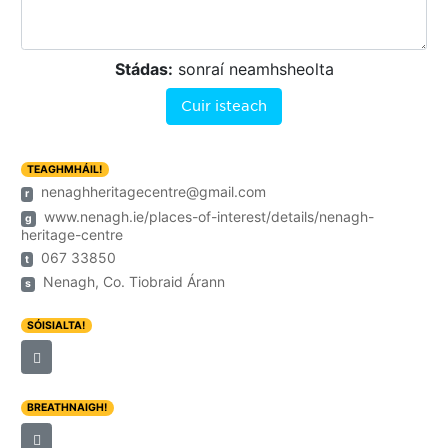
Stádas:
sonraí neamhsheolta
Cuir isteach
TEAGHMHÁIL!
nenaghheritagecentre@gmail.com
r
www.nenagh.ie/places-of-interest/details/nenagh-
g
heritage-centre
067 33850
t
Nenagh, Co. Tiobraid Árann
s
SÓISIALTA!
BREATHNAIGH!