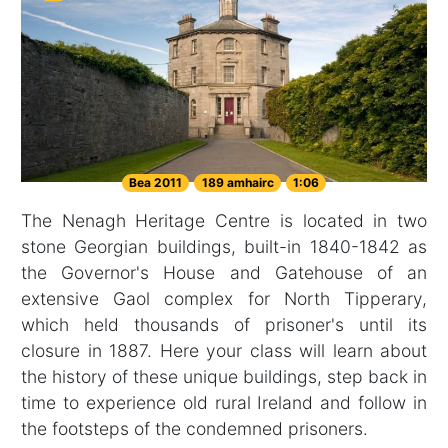
Bea 2011
189 amhairc
1:06
The Nenagh Heritage Centre is located in two
stone Georgian buildings, built-in 1840-1842 as
the Governor's House and Gatehouse of an
extensive Gaol complex for North Tipperary,
which held thousands of prisoner's until its
closure in 1887. Here your class will learn about
the history of these unique buildings, step back in
time to experience old rural Ireland and follow in
the footsteps of the condemned prisoners.