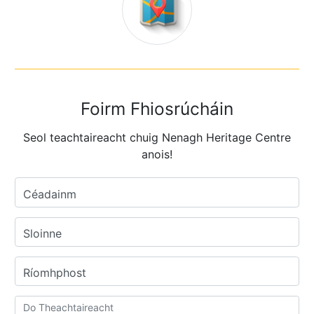
Foirm Fhiosrúcháin
Seol teachtaireacht chuig Nenagh Heritage Centre
anois!
Céadainm
Sloinne
Ríomhphost