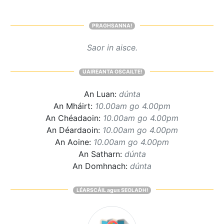
PRAGHSANNA!
Saor in aisce.
UAIREANTA OSCAILTE!
An Luan:
dúnta
An Mháirt:
10.00am go 4.00pm
An Chéadaoin:
10.00am go 4.00pm
An Déardaoin:
10.00am go 4.00pm
An Aoine:
10.00am go 4.00pm
An Satharn:
dúnta
An Domhnach:
dúnta
LÉARSCÁIL agus SEOLADH!