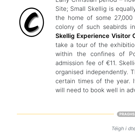
Site; Small Skellig is equal
the home of some 27,000 p
colony of such seabirds i
Skellig Experience Visitor 
take a tour of the exhibiti
within the confines of P
admission fee of €11. Skell
organised independently. Th
certain times of the year. 
will need to book well in a
PRAGHS
Téigh i dt