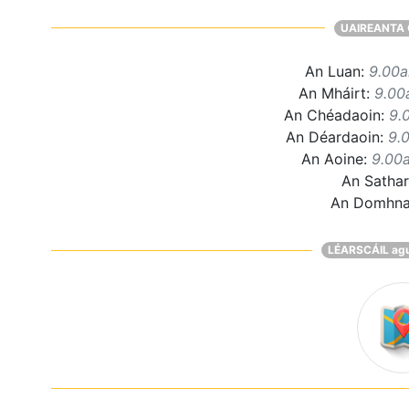
UAIREANTA 
An Luan:
9.00
An Mháirt:
9.00
An Chéadaoin:
9.
An Déardaoin:
9.
An Aoine:
9.00
An Satha
An Domhn
LÉARSCÁIL ag