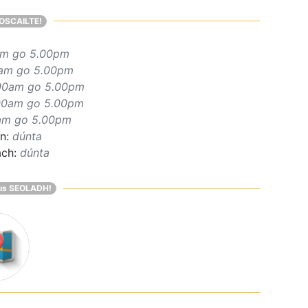
OSCAILTE!
am go 5.00pm
am go 5.00pm
00am go 5.00pm
00am go 5.00pm
am go 5.00pm
rn:
dúnta
ach:
dúnta
us SEOLADH!