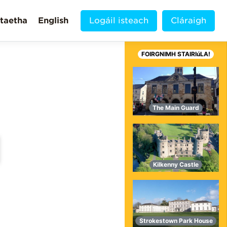
taetha
English
Logáil isteach
Cláraigh
FOIRGNIMH STAIRIúLA!
The Main Guard
Kilkenny Castle
MORE VIDEOS!
Strokestown Park House