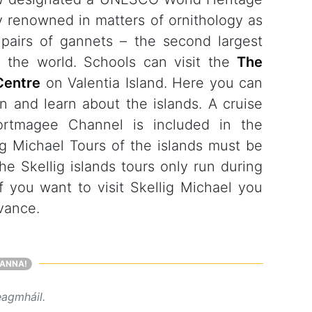
ly renowned in matters of ornithology as
airs of gannets – the second largest
n the world. Schools can visit the
The
Centre
on Valentia Island. Here you can
on and learn about the islands. A cruise
ortmagee Channel is included in the
ig Michael Tours of the islands must be
e Skellig islands tours only run during
If you want to visit Skellig Michael you
dvance.
ANNA!
eagmháil.