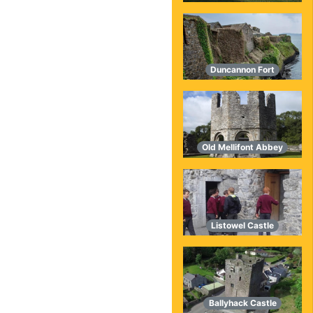
Duncannon Fort
Old Mellifont Abbey
Listowel Castle
Ballyhack Castle