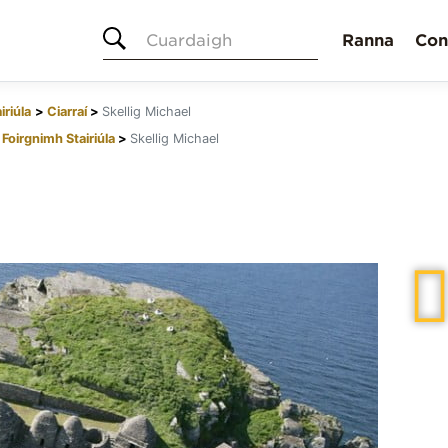
Cuardaigh
Ranna
Con
iriúla
Ciarraí
Skellig Michael
Foirgnimh Stairiúla
Skellig Michael