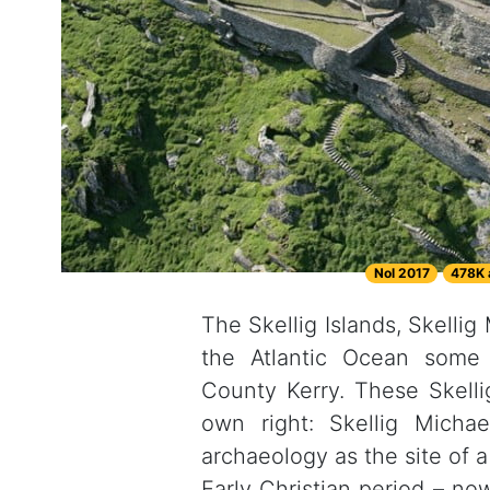
Nol 2017
478K 
The Skellig Islands, Skellig
the Atlantic Ocean some 
County Kerry. These Skelli
own right: Skellig Micha
archaeology as the site of 
Early Christian period – 