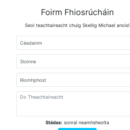
Foirm Fhiosrúcháin
Seol teachtaireacht chuig Skellig Michael anois!
Céadainm
Sloinne
Ríomhphost
Stádas:
sonraí neamhsheolta