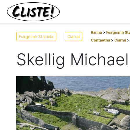
Ranna
Foirgnimh Sta
Foirgnimh Stairiúla
Ciarraí
Contaetha
Ciarraí
Skellig Michael