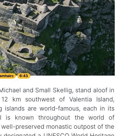
amhairc
6:43
 Michael and Small Skellig, stand aloof in
12 km southwest of Valentia Island,
g islands are world-famous, each in its
el is known throughout the world of
a well-preserved monastic outpost of the
now designated a UNESCO World Heritage