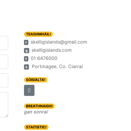
TEAGHMHÁIL!
skelligislands@gmail.com
r
skelligislands.com
g
01 6476000
t
Portmagee, Co. Ciarraí
s
SÓISIALTA!
BREATHNAIGH!
gan sonraí
STAITISTIC!