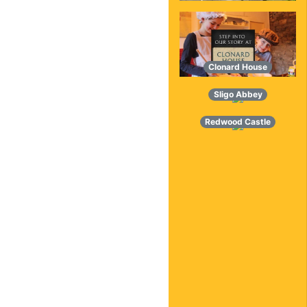
Clonard House
Sligo Abbey
Redwood Castle