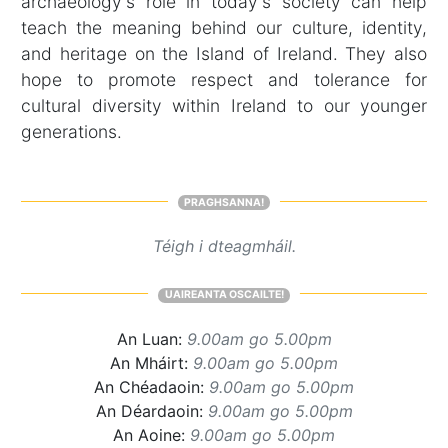
archaeology's role in today's society can help
teach the meaning behind our culture, identity,
and heritage on the Island of Ireland. They also
hope to promote respect and tolerance for
cultural diversity within Ireland to our younger
generations.
PRAGHSANNA!
Téigh i dteagmháil.
UAIREANTA OSCAILTE!
An Luan:
9.00am go 5.00pm
An Mháirt:
9.00am go 5.00pm
An Chéadaoin:
9.00am go 5.00pm
An Déardaoin:
9.00am go 5.00pm
An Aoine:
9.00am go 5.00pm