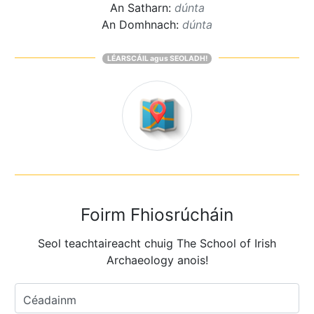
An Satharn:
dúnta
An Domhnach:
dúnta
LÉARSCÁIL agus SEOLADH!
Foirm Fhiosrúcháin
Seol teachtaireacht chuig The School of Irish
Archaeology anois!
Céadainm