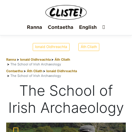
Ranna
Contaetha
English
Ionaid Oidhreachta
Áth Cliath
Ranna
Ionaid Oidhreachta
Áth Cliath
The School of Irish Archaeology
Contaetha
Áth Cliath
Ionaid Oidhreachta
The School of Irish Archaeology
The School of
Irish Archaeology