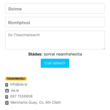
Sloinne
Ríomhphost
Stádas:
sonraí neamhsheolta
Cuir isteach
TEAGHMHÁIL!
info@sia.ie
r
sia.ie
g
087 7556808
t
Merchants Quay, Co. Áth Cliath
s