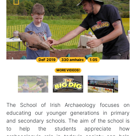
DeF 2019
330 amhairc
1:05
MORE VIDEOS!
The School of Irish Archaeology focuses on
educating our younger generations in primary
and secondary schools. The aim of the school is
to help the students appreciate how