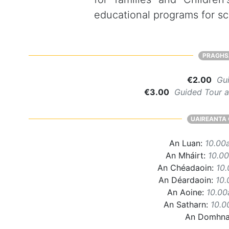
educational programs for sch
PRAGHS
€2.00
Gui
€3.00
Guided Tour an
UAIREANTA 
An Luan:
10.00
An Mháirt:
10.0
An Chéadaoin:
10
An Déardaoin:
10
An Aoine:
10.0
An Satharn:
10.0
An Domhn