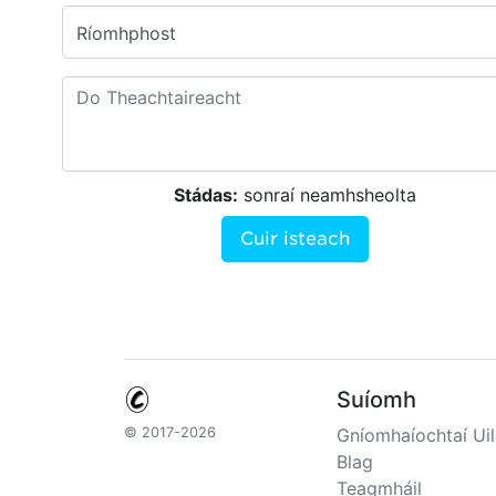
Ríomhphost
Stádas:
sonraí neamhsheolta
Cuir isteach
Suíomh
© 2017-2026
Gníomhaíochtaí Uil
Blag
Teagmháil