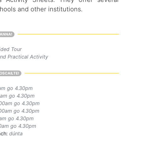
ools and other institutions.
ANNA!
ded Tour
d Practical Activity
OSCAILTE!
am go 4.30pm
0am go 4.30pm
.00am go 4.30pm
.00am go 4.30pm
0am go 4.30pm
0am go 4.30pm
ach:
dúnta