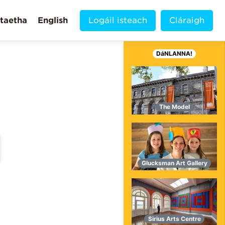
taetha
English
Logáil isteach
Cláraigh
DáNLANNA!
The Model
Glucksman Art Gallery
MORE VIDEOS!
Sirius Arts Centre