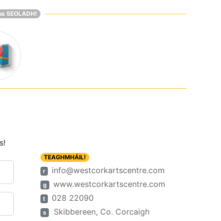
us SEOLADH!
s!
TEAGHMHÁIL!
info@westcorkartscentre.com
r
www.westcorkartscentre.com
g
028 22090
t
Skibbereen, Co. Corcaigh
s