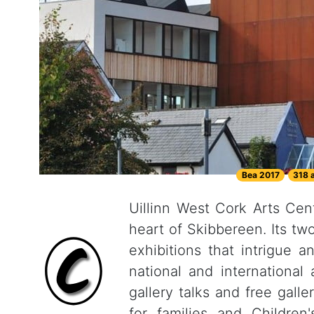
Bea 2017
318 
Uillinn West Cork Arts Centr
heart of Skibbereen. Its tw
exhibitions that intrigue a
national and international
gallery talks and free gall
for families and Children