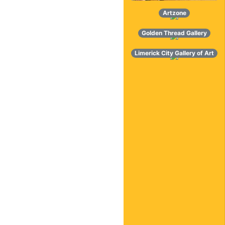
Artzone
Golden Thread Gallery
Limerick City Gallery of Art