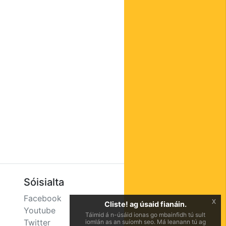
Sóisialta
Facebook
x
Cliste! ag úsaid fianáin.
Youtube
Táimid á n-úsáid ionas go mbainfidh tú sult
Twitter
iomlán as an suíomh seo. Má leanann tú ag