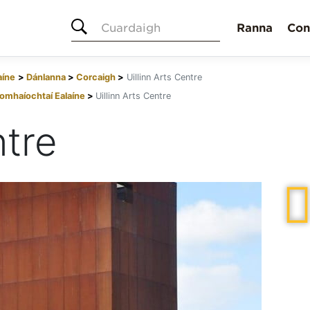
Cuardaigh
Ranna
Con
aíne
Dánlanna
Corcaigh
Uillinn Arts Centre
omhaíochtaí Ealaíne
Uillinn Arts Centre
ntre