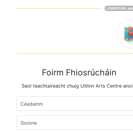
LÉARSCÁIL ag
Foirm Fhiosrúcháin
Seol teachtaireacht chuig Uillinn Arts Centre anoi
Céadainm
Sloinne