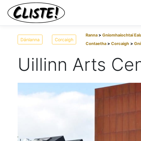
Ranna
Gníomhaíochtaí Eal
Dánlanna
Corcaigh
Contaetha
Corcaigh
Gní
Uillinn Arts Ce