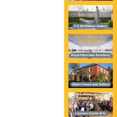
F.E.McWilliam Gallery
Royal Hibernian Academy
Glebe House and Gallery
Lismore Castle Arts