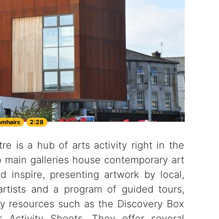
amhairc
2:28
e is a hub of arts activity right in the
o main galleries house contemporary art
nd inspire, presenting artwork by local,
 artists and a program of guided tours,
ery resources such as the Discovery Box
's Activity Sheets. They offer several