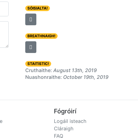
SÓISIALTA!
BREATHNAIGH!
STAITISTIC!
Cruthaithe:
August 13th, 2019
Nuashonraithe:
October 19th, 2019
Fógróirí
e
Logáil isteach
Cláraigh
FAQ