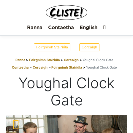
Ranna
Contaetha
English
Foirgnimh Stairiúla
Corcaigh
Ranna
Foirgnimh Stairiúla
Corcaigh
Youghal Clock Gate
Contaetha
Corcaigh
Foirgnimh Stairiúla
Youghal Clock Gate
Youghal Clock
Gate