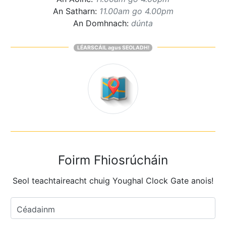
An Satharn:
11.00am go 4.00pm
An Domhnach:
dúnta
LÉARSCÁIL agus SEOLADH!
Foirm Fhiosrúcháin
Seol teachtaireacht chuig Youghal Clock Gate anois!
Céadainm