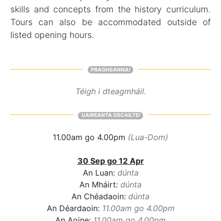
skills and concepts from the history curriculum.
Tours can also be accommodated outside of
listed opening hours.
PRAGHSANNA!
Téigh i dteagmháil.
UAIREANTA OSCAILTE!
11.00am go 4.00pm
(Lua-Dom)
30 Sep go 12 Apr
An Luan:
dúnta
An Mháirt:
dúnta
An Chéadaoin:
dúnta
An Déardaoin:
11.00am go 4.00pm
An Aoine:
11.00am go 4.00pm