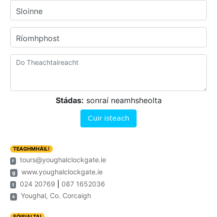
Sloinne
Ríomhphost
Stádas:
sonraí neamhsheolta
Cuir isteach
TEAGHMHÁIL!
tours@youghalclockgate.ie
r
www.youghalclockgate.ie
g
024 20769
|
087 1652036
t
Youghal, Co. Corcaigh
s
SÓISIALTA!