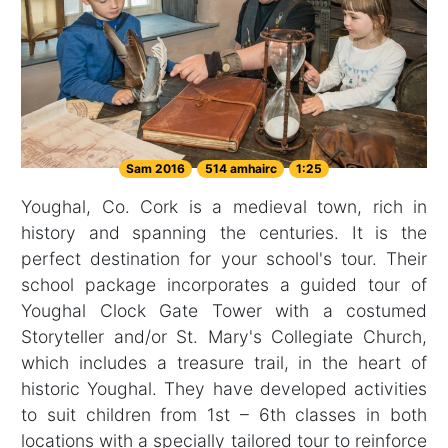
Sam 2016
514 amhairc
1:25
Youghal, Co. Cork is a medieval town, rich in
history and spanning the centuries. It is the
perfect destination for your school's tour. Their
school package incorporates a guided tour of
Youghal Clock Gate Tower with a costumed
Storyteller and/or St. Mary's Collegiate Church,
which includes a treasure trail, in the heart of
historic Youghal. They have developed activities
to suit children from 1st – 6th classes in both
locations with a specially tailored tour to reinforce