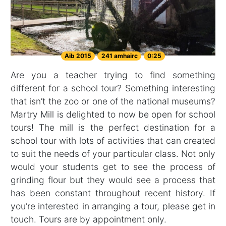
Aib 2015
241 amhairc
0:25
Are you a teacher trying to find something
different for a school tour? Something interesting
that isn’t the zoo or one of the national museums?
Martry Mill is delighted to now be open for school
tours! The mill is the perfect destination for a
school tour with lots of activities that can created
to suit the needs of your particular class. Not only
would your students get to see the process of
grinding flour but they would see a process that
has been constant throughout recent history. If
you’re interested in arranging a tour, please get in
touch. Tours are by appointment only.