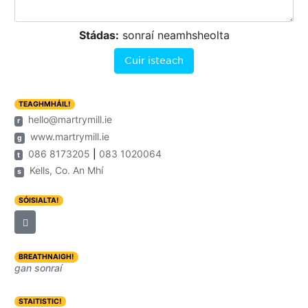
Stádas:
sonraí neamhsheolta
Cuir isteach
TEAGHMHÁIL!
hello@martrymill.ie
r
www.martrymill.ie
g
086 8173205
|
083 1020064
t
Kells, Co. An Mhí
s
SÓISIALTA!
BREATHNAIGH!
gan sonraí
STAITISTIC!