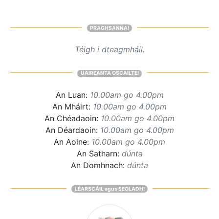
PRAGHSANNA!
Téigh i dteagmháil.
UAIREANTA OSCAILTE!
An Luan:
10.00am go 4.00pm
An Mháirt:
10.00am go 4.00pm
An Chéadaoin:
10.00am go 4.00pm
An Déardaoin:
10.00am go 4.00pm
An Aoine:
10.00am go 4.00pm
An Satharn:
dúnta
An Domhnach:
dúnta
LÉARSCÁIL agus SEOLADH!