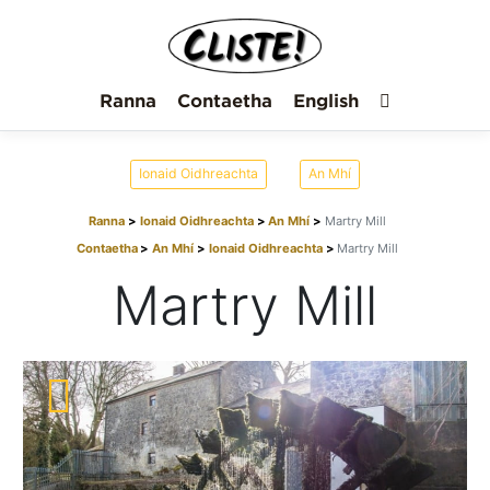
Ranna
Contaetha
English
Ionaid Oidhreachta
An Mhí
Ranna
Ionaid Oidhreachta
An Mhí
Martry Mill
Contaetha
An Mhí
Ionaid Oidhreachta
Martry Mill
Martry Mill