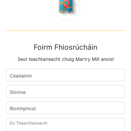
Foirm Fhiosrúcháin
Seol teachtaireacht chuig Martry Mill anois!
Céadainm
Sloinne
Ríomhphost