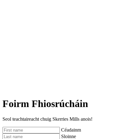
Foirm Fhiosrúcháin
Seol teachtaireacht chuig Skerries Mills anois!
Céadainm
Sloinne