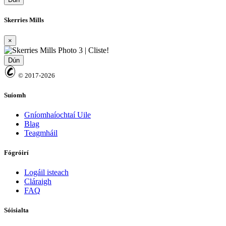
Skerries Mills
×
Dún
© 2017-2026
Suíomh
Gníomhaíochtaí Uile
Blag
Teagmháil
Fógróirí
Logáil isteach
Cláraigh
FAQ
Sóisialta