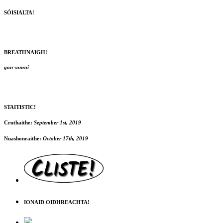
SÓISIALTA!
BREATHNAIGH!
gan sonraí
STAITISTIC!
Cruthaithe:
September 1st, 2019
Nuashonraithe:
October 17th, 2019
IONAID OIDHREACHTA!