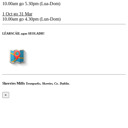
10.00am go 5.30pm
(Lua-Dom)
1 Oct go 31 Mar
10.00am go 4.30pm
(Lun-Dom)
LÉARSCÁIL agus SEOLADH!
Skerries Mills
Townparks, Skerries, Co. Dublin.
×