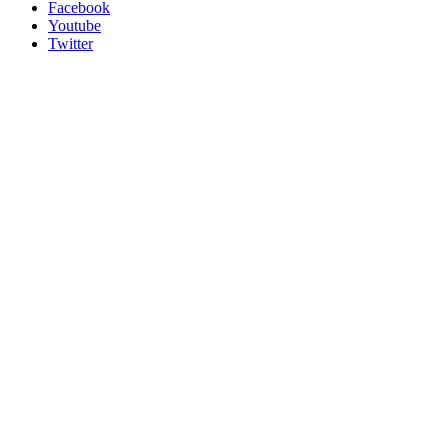
Facebook
Youtube
Twitter