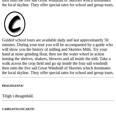
then onto the five sail Great Windmill of Skerries which dominates
the local skyline. They offer special rates for school and group tours.
Guided school tours are available daily and last approximately 50
minutes. During your tour you will be accompanied by a guide who
will show you the history of milling and Skerries Mills. Try your
hand at stone grinding flour, then see the water wheel in action
turning the shelves, shakers, blowers and all inside the mill. Take a
walk across the crop field and go up inside the four sail windmill
then onto the five sail Great Windmill of Skerries which dominates
the local skyline. They offer special rates for school and group tours.
PRAGHSANNA!
Téigh i dteagmháil.
UAIREANTA OSCAILTE!