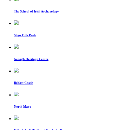
The School of Irish Archaeology
Sligo Folk Park
Nenagh Heritage Centre
Belfast Castle
North Mayo