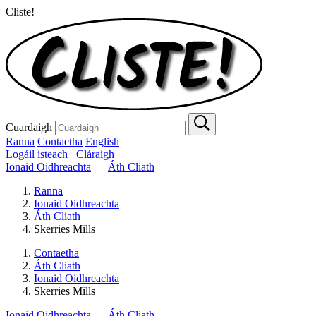
Cliste!
Cuardaigh
Ranna
Contaetha
English
Logáil isteach
Cláraigh
Ionaid Oidhreachta
Áth Cliath
Ranna
Ionaid Oidhreachta
Áth Cliath
Skerries Mills
Contaetha
Áth Cliath
Ionaid Oidhreachta
Skerries Mills
Ionaid Oidhreachta
Áth Cliath