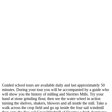
Guided school tours are available daily and last approximately 50
minutes. During your tour you will be accompanied by a guide who
will show you the history of milling and Skerries Mills. Try your
hand at stone grinding flour, then see the water wheel in action
turning the shelves, shakers, blowers and all inside the mill. Take a
walk across the crop field and go up inside the four sail windmill