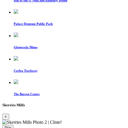
Hill of the O’Neill and Ranfurly House
Palace Demesne Public Park
Glengowla Mines
Corlea Trackway
The Burren Centre
Skerries Mills
×
Dún