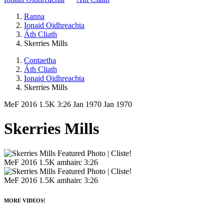
Ranna
Ionaid Oidhreachta
Áth Cliath
Skerries Mills
Contaetha
Áth Cliath
Ionaid Oidhreachta
Skerries Mills
MeF 2016
1.5K
3:26
Jan 1970
Jan 1970
Skerries Mills
MeF 2016
1.5K amhairc
3:26
MeF 2016
1.5K amhairc
3:26
MORE VIDEOS!