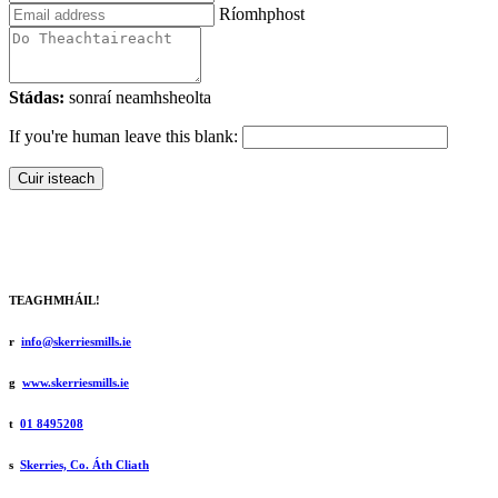
Ríomhphost
Stádas:
sonraí neamhsheolta
If you're human leave this blank:
Cuir isteach
TEAGHMHÁIL!
r
info@skerriesmills.ie
g
www.skerriesmills.ie
t
01 8495208
s
Skerries, Co. Áth Cliath