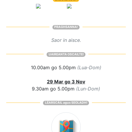
PRAGHSANNA!
Saor in aisce.
UAIREANTA OSCAILTE!
10.00am go 5.00pm
(Lua-Dom)
29 Mar go 3 Nov
9.30am go 5.00pm
(Lun-Dom)
LÉARSCÁIL agus SEOLADH!