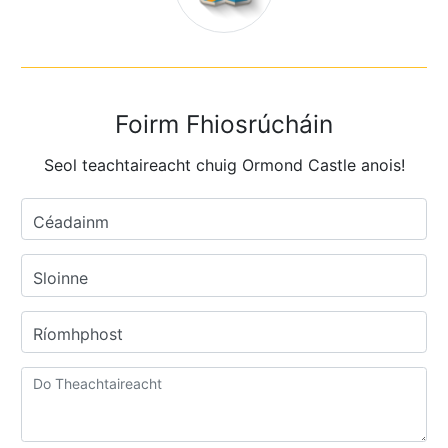
Foirm Fhiosrúcháin
Seol teachtaireacht chuig Ormond Castle anois!
Céadainm
Sloinne
Ríomhphost