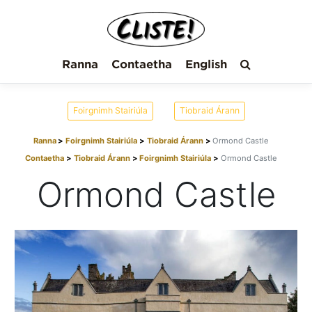
Ranna
Contaetha
English
Foirgnimh Stairiúla
Tiobraid Árann
Ranna
Foirgnimh Stairiúla
Tiobraid Árann
Ormond Castle
Contaetha
Tiobraid Árann
Foirgnimh Stairiúla
Ormond Castle
Ormond Castle