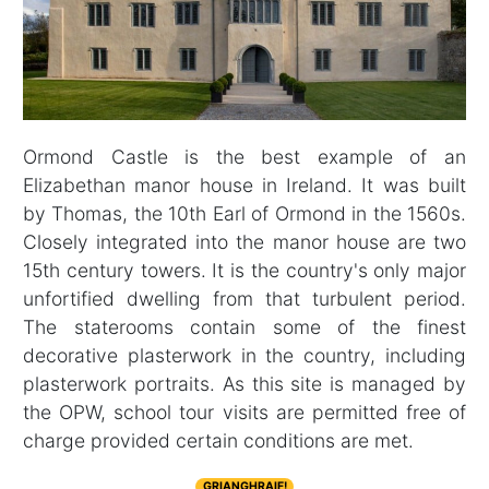
Ormond Castle is the best example of an
Elizabethan manor house in Ireland. It was built
by Thomas, the 10th Earl of Ormond in the 1560s.
Closely integrated into the manor house are two
15th century towers. It is the country's only major
unfortified dwelling from that turbulent period.
The staterooms contain some of the finest
decorative plasterwork in the country, including
plasterwork portraits. As this site is managed by
the OPW, school tour visits are permitted free of
charge provided certain conditions are met.
GRIANGHRAIF!