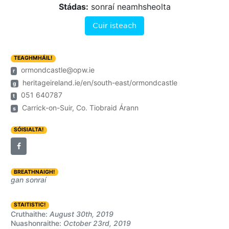
Stádas:
sonraí neamhsheolta
Cuir isteach
TEAGHMHÁIL!
ormondcastle@opw.ie
r
heritageireland.ie/en/south-east/ormondcastle
g
051 640787
t
Carrick-on-Suir, Co. Tiobraid Árann
s
SÓISIALTA!
BREATHNAIGH!
gan sonraí
STAITISTIC!
Cruthaithe:
August 30th, 2019
Nuashonraithe:
October 23rd, 2019