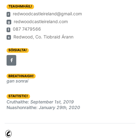
TEAGHMHÁIL!
redwoodcastleireland@gmail.com
r
redwoodcastleireland.com
g
087 7479566
t
Redwood, Co. Tiobraid Árann
s
SÓISIALTA!
BREATHNAIGH!
gan sonraí
STAITISTIC!
Cruthaithe:
September 1st, 2019
Nuashonraithe:
January 29th, 2020