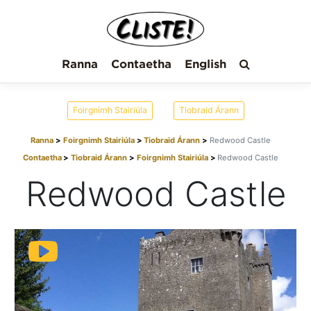
Ranna
Contaetha
English
Foirgnimh Stairiúla
Tiobraid Árann
Ranna
Foirgnimh Stairiúla
Tiobraid Árann
Redwood Castle
Contaetha
Tiobraid Árann
Foirgnimh Stairiúla
Redwood Castle
Redwood Castle