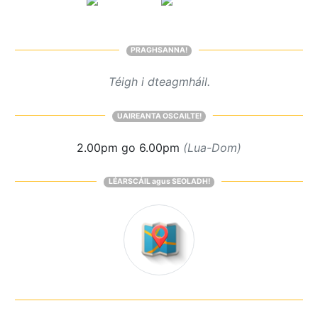
PRAGHSANNA!
Téigh i dteagmháil.
UAIREANTA OSCAILTE!
2.00pm go 6.00pm
(Lua-Dom)
LÉARSCÁIL agus SEOLADH!