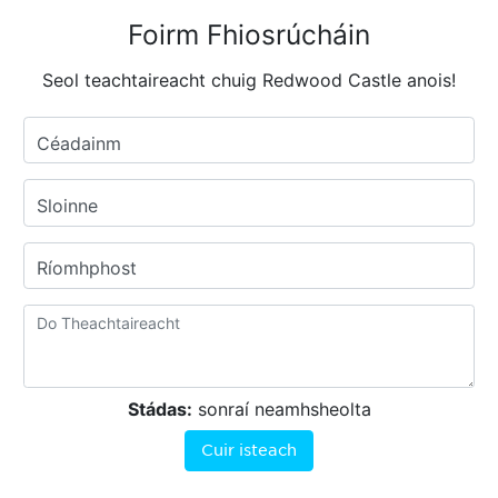
Foirm Fhiosrúcháin
Seol teachtaireacht chuig Redwood Castle anois!
Céadainm
Sloinne
Ríomhphost
Stádas:
sonraí neamhsheolta
Cuir isteach