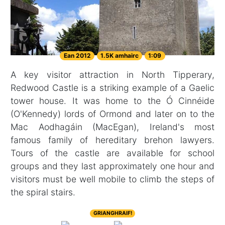
Ean 2012
1.5K amhairc
1:09
A key visitor attraction in North Tipperary,
Redwood Castle is a striking example of a Gaelic
tower house. It was home to the Ó Cinnéide
(O'Kennedy) lords of Ormond and later on to the
Mac Aodhagáin (MacEgan), Ireland's most
famous family of hereditary brehon lawyers.
Tours of the castle are available for school
groups and they last approximately one hour and
visitors must be well mobile to climb the steps of
the spiral stairs.
GRIANGHRAIF!